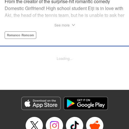
From the creator of the surprise-hit romantic comedy
Domestic Girlfriend! High school student Eiji is in love with
Aki, the head of the tennis team, but he is unable to ask her
out. Another student, Yuki, discovers his obsession with
See more
Aki, and promises to help him get closer to her … but
Yuki’s help comes at a cost, and soon, the analytical,
Romance･Romcom
strategic Eiji finds himself deep in the messy turmoil of
emotion … " Translation by Nate Derr, Lettering by Jan Lan
Ivan Concepcion, Editing by Sarah Tilson, YKS Services
Loading...
LLC/SKY JAPAN, Inc.
Manga Details
Category: Manga
Genre: Romance･Romcom
Title in Japanese: ＧＥ～グッドエンディング～
Episode Details
Released: Apr 9, 2023
Book Length: 20 pages
Price: 69p