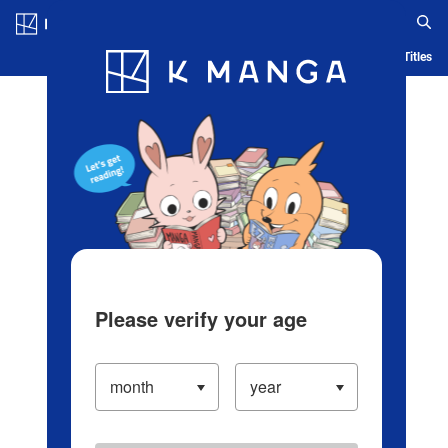
Log in/Create Account
Blog
App
Ranking
History
Serialized Titles
Please verify your age