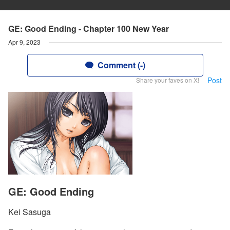
GE: Good Ending - Chapter 100 New Year
Apr 9, 2023
Comment (-)
Post
Share your faves on X!
GE: Good Ending
Kei Sasuga