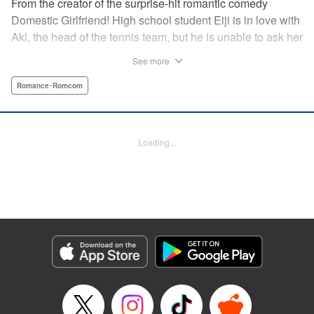
From the creator of the surprise-hit romantic comedy
Domestic Girlfriend! High school student Eiji is in love with
Aki, the head of the tennis team, but he is unable to ask her
out. Another student, Yuki, discovers his obsession with
See more
Aki, and promises to help him get closer to her … but
Yuki’s help comes at a cost, and soon, the analytical,
Romance･Romcom
strategic Eiji finds himself deep in the messy turmoil of
emotion … " Translation by Nate Derr, Lettering by Jan Lan
Ivan Concepcion, Editing by Sarah Tilson, YKS Services
Loading...
LLC/SKY JAPAN, Inc.
Manga Details
Category: Manga
Genre: Romance･Romcom
Title in Japanese: ＧＥ～グッドエンディング～
Episode Details
Released: Apr 9, 2023
Book Length: 18 pages
Price: 69p