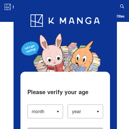
Log in/Create Account
Blog
App
Ranking
History
Serialized Titles
Please verify your age