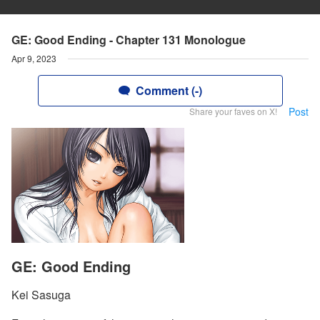
GE: Good Ending - Chapter 131 Monologue
Apr 9, 2023
Comment (-)
Post
Share your faves on X!
GE: Good Ending
Kei Sasuga