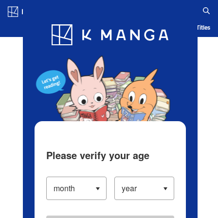
Log in/Create Account
Blog
App
Ranking
History
Serialized Titles
Please verify your age