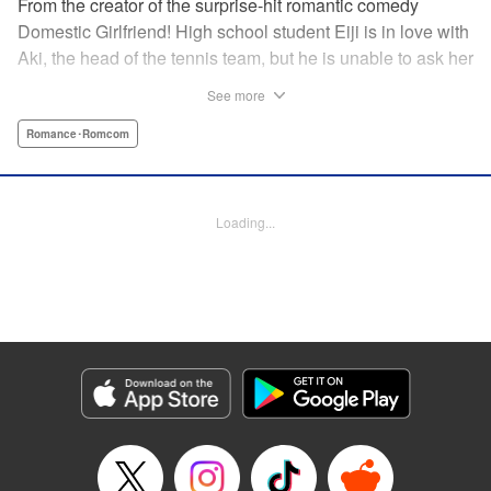
From the creator of the surprise-hit romantic comedy
Domestic Girlfriend! High school student Eiji is in love with
Aki, the head of the tennis team, but he is unable to ask her
out. Another student, Yuki, discovers his obsession with
See more
Aki, and promises to help him get closer to her … but
Yuki’s help comes at a cost, and soon, the analytical,
Romance･Romcom
strategic Eiji finds himself deep in the messy turmoil of
emotion … " Translation by Nate Derr, Lettering by Jan Lan
Ivan Concepcion, Editing by Sarah Tilson, YKS Services
Loading...
LLC/SKY JAPAN, Inc.
Manga Details
Category: Manga
Genre: Romance･Romcom
Title in Japanese: ＧＥ～グッドエンディング～
Episode Details
Released: Apr 9, 2023
Book Length: 18 pages
Price: 69p