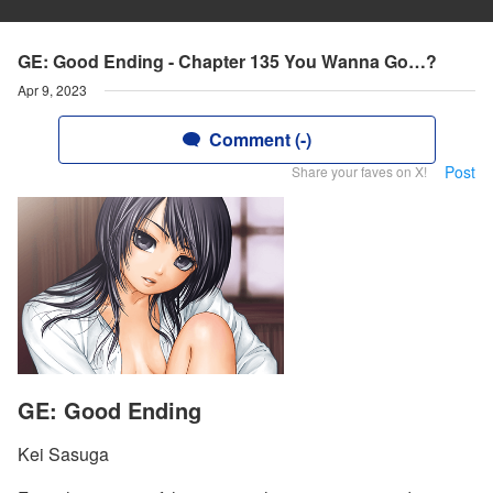
GE: Good Ending - Chapter 135 You Wanna Go…?
Apr 9, 2023
Comment (-)
Post
Share your faves on X!
GE: Good Ending
Kei Sasuga