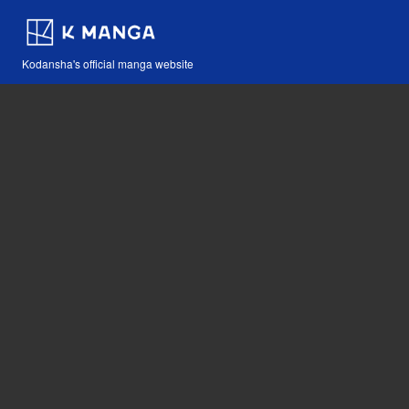
Kodansha's official manga website