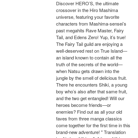
Discover HERO’S, the ultimate
crossover in the Hiro Mashima
universe, featuring your favorite
characters from Mashima-sensei’s
past megahits Rave Master, Fairy
Tail, and Edens Zero! Yup, it’s true!
The Fairy Tail guild are enjoying a
well-deserved rest on True Island—
an island known to contain all the
truth of the secrets of the world—
when Natsu gets drawn into the
jungle by the smell of delicious fruit.
There he encounters Shiki, a young
boy who’s also after that same fruit,
and the two get entangled! Will our
heroes become friends—or
enemies? Find out as all your old
faves from three manga classics
come together for the first time in this
brand-new adventure! " Translation