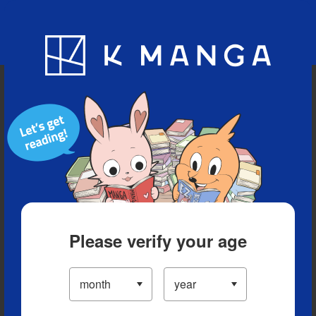
Blog
App
Ranking
History
Serialized Titles
Please verify your age