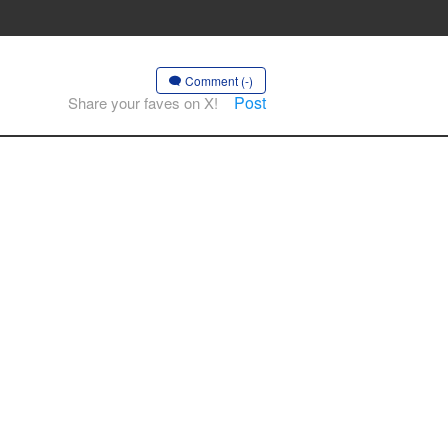
Comment (-)
Post
Share your faves on X!