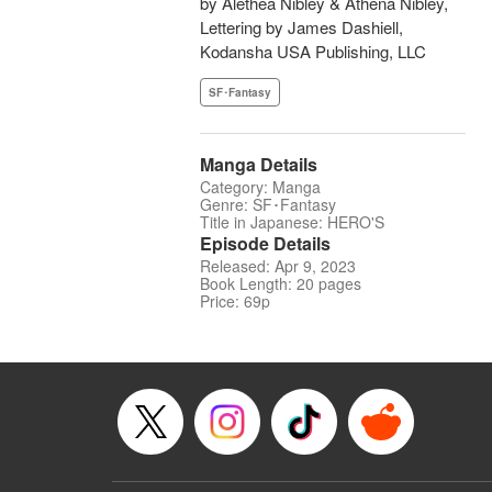
by Alethea Nibley & Athena Nibley,
Lettering by James Dashiell,
Kodansha USA Publishing, LLC
SF･Fantasy
Manga Details
Category: Manga
Genre: SF･Fantasy
Title in Japanese: HERO'S
Episode Details
Released: Apr 9, 2023
Book Length: 20 pages
Price: 69p