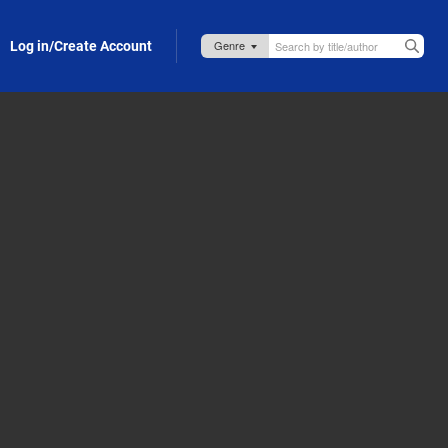
Log in/Create Account