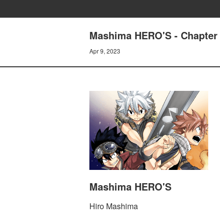
Mashima HERO'S - Chapter 9
Apr 9, 2023
Mashima HERO'S
Hiro Mashima