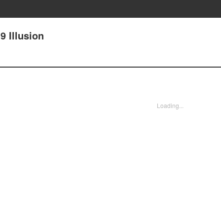
 Illusion
Loading...