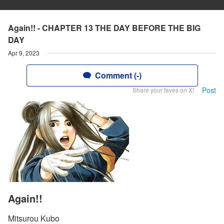
Again!! - CHAPTER 13 THE DAY BEFORE THE BIG
DAY
Apr 9, 2023
Comment (-)
Post
Share your faves on X!
Again!!
Mitsurou Kubo