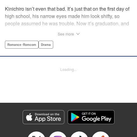
Kinichiro isn’t even that bad. It’s just that on the first day of
high school, his narrow eyes made him look shifty, so
people assumed he was trouble. Now it’s graduation, and
he’s looking back on three years with no friends. He never
See more
even joined a club. But after a bloody collision and an
accidental fall, he wakes up a high school freshman, with
Romance･Romcom
Drama
the chance to try it all over… AGAIN!! " Translation by
Rose Padgett, Lettering by E. K. Weaver/James Dashiell,
Editing by Paul Starr and Jesika/Tiff Ferentini, Kodansha
Loading...
USA Publishing, LLC
Manga Details
Category: Manga
Genre: Romance･Romcom, Drama
Title in Japanese: アゲイン!!
Episode Details
Released: Apr 9, 2023
Book Length: 15 pages
Price: 69p