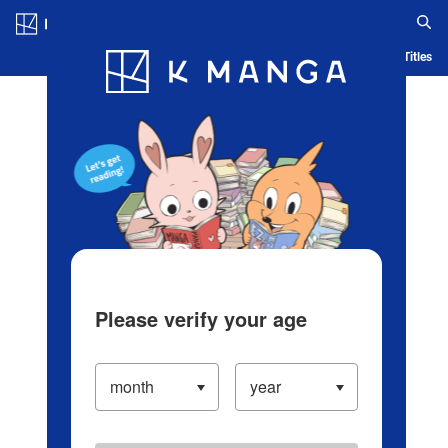
Log in/Create Account
Blog
App
Ranking
History
Serialized Titles
Please verify your age