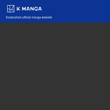
Kodansha's official manga website