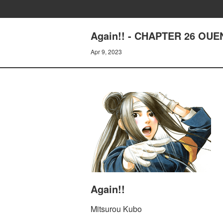
Again!! - CHAPTER 26 OU
Apr 9, 2023
Again!!
Mitsurou Kubo