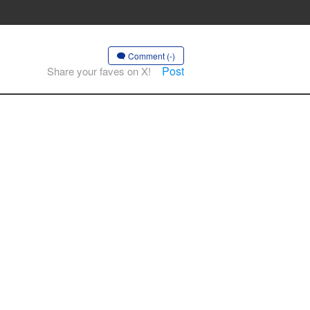
Comment (-)
Post
Share your faves on X!