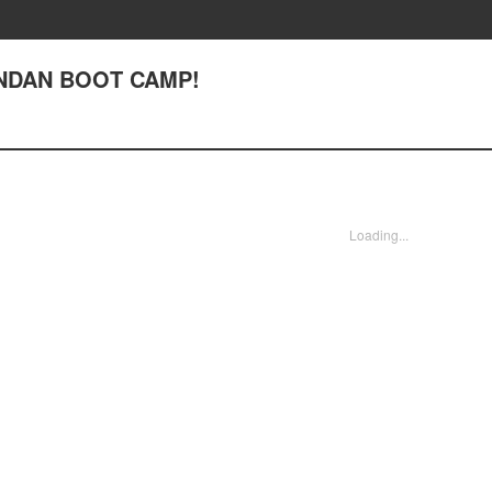
ENDAN BOOT CAMP!
Loading...