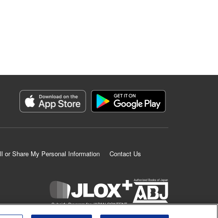
ll or Share My Personal Information
Contact Us