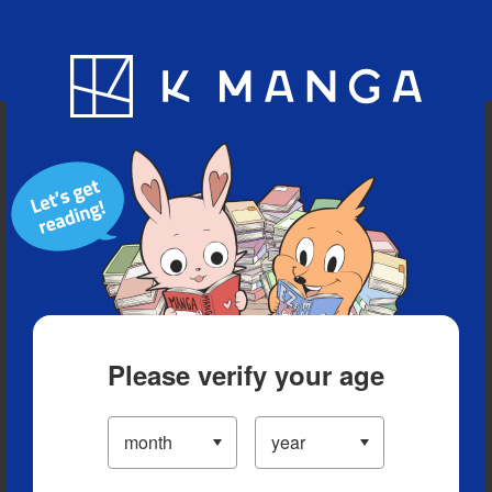
Blog
App
Ranking
History
Serialized Titles
Please verify your age