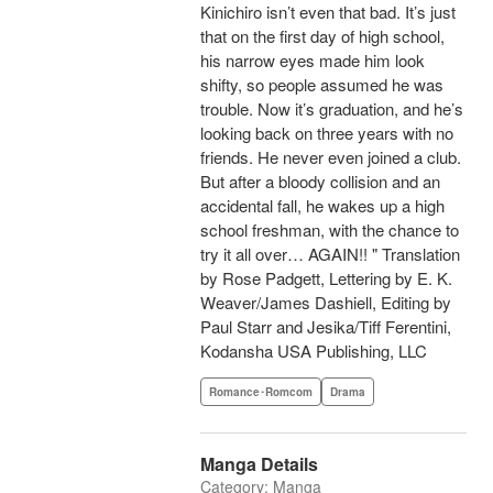
Kinichiro isn’t even that bad. It’s just
that on the first day of high school,
his narrow eyes made him look
shifty, so people assumed he was
trouble. Now it’s graduation, and he’s
looking back on three years with no
friends. He never even joined a club.
But after a bloody collision and an
accidental fall, he wakes up a high
school freshman, with the chance to
try it all over… AGAIN!! " Translation
by Rose Padgett, Lettering by E. K.
Weaver/James Dashiell, Editing by
Paul Starr and Jesika/Tiff Ferentini,
Kodansha USA Publishing, LLC
Romance･Romcom
Drama
Manga Details
Category: Manga