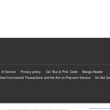
 of Service
Privacy policy
Cal. Bus & Prof. Code
Manga Reader
ified Commercial Transactions and the Act on Payment Service
Do Not Se