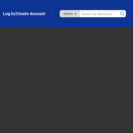
Log in/Create Account