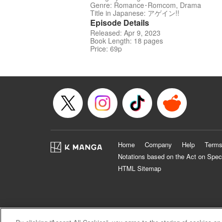
Genre: Romance･Romcom, Drama
Title in Japanese: アゲイン!!
Episode Details
Released: Apr 9, 2023
Book Length: 18 pages
Price: 69p
Home
Company
Help
Terms
Notations based on the Act on Spec
HTML Sitemap