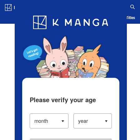
Log in/Create Account
Blog
App
Ranking
History
Serialized Titles
Please verify your age