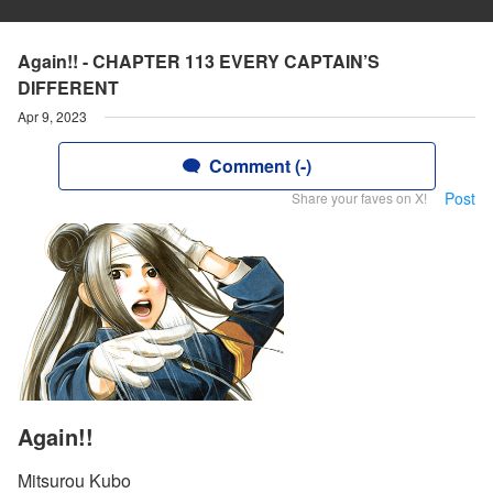
Again!! - CHAPTER 113 EVERY CAPTAIN’S
DIFFERENT
Apr 9, 2023
Comment (-)
Post
Share your faves on X!
Again!!
Mitsurou Kubo