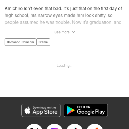
Kinichiro isn’t even that bad. It’s just that on the first day of
high school, his narrow eyes made him look shifty, so
people assumed he was trouble. Now it’s graduation, and
he’s looking back on three years with no friends. He never
See more
even joined a club. But after a bloody collision and an
accidental fall, he wakes up a high school freshman, with
Romance･Romcom
Drama
the chance to try it all over… AGAIN!! " Translation by
Rose Padgett, Lettering by E. K. Weaver/James Dashiell,
Editing by Paul Starr and Jesika/Tiff Ferentini, Kodansha
Loading...
USA Publishing, LLC
Manga Details
Category: Manga
Genre: Romance･Romcom, Drama
Title in Japanese: アゲイン!!
Episode Details
Released: Apr 9, 2023
Book Length: 14 pages
Price: 69p