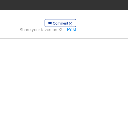
Comment (-)
Post
Share your faves on X!