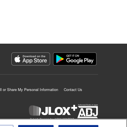
ll or Share My Personal Information
Contact Us