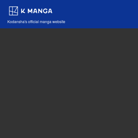
Kodansha's official manga website