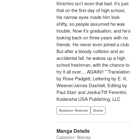
Kinichiro isn’t even that bad. It’s just
that on the first day of high school,
his narrow eyes made him look
shifty, so people assumed he was
trouble. Now it’s graduation, and he’s
looking back on three years with no
friends. He never even joined a club.
But after a bloody collision and an
accidental fall, he wakes up a high
school freshman, with the chance to
try it all over… AGAIN!! " Translation
by Rose Padgett, Lettering by E. K.
Weaver/James Dashiell, Editing by
Paul Starr and Jesika/Tiff Ferentini,
Kodansha USA Publishing, LLC
Romance･Romcom
Drama
Manga Details
Category: Manga