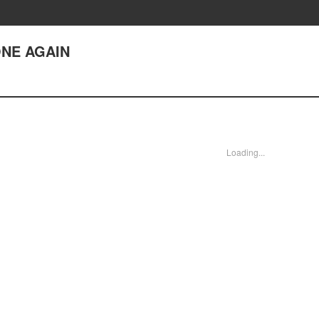
ONE AGAIN
Loading...