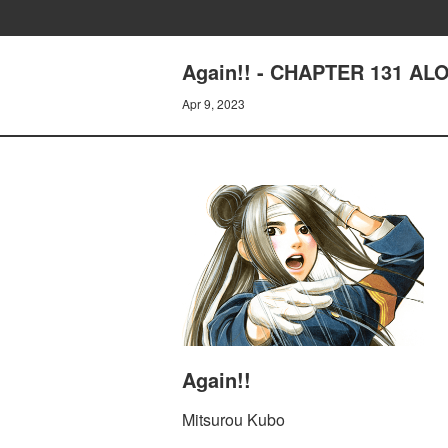
Again!! - CHAPTER 131 AL
Apr 9, 2023
Again!!
Mitsurou Kubo