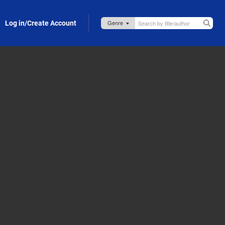
Log in/Create Account