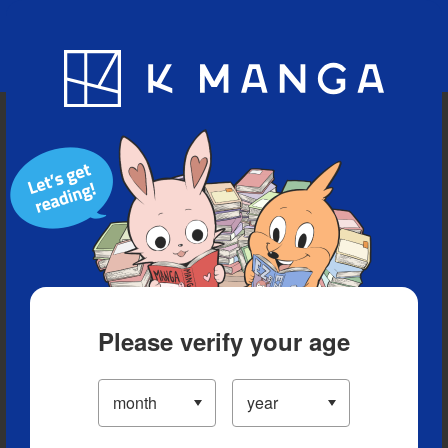
Blog
App
Ranking
History
Serialized Titles
Please verify your age