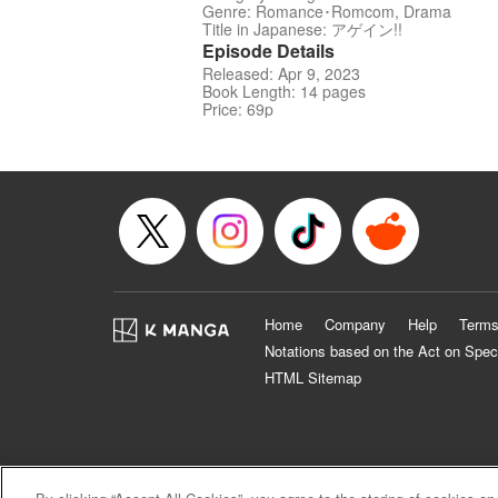
Genre: Romance･Romcom, Drama
Title in Japanese: アゲイン!!
Episode Details
Released: Apr 9, 2023
Book Length: 14 pages
Price: 69p
Home
Company
Help
Terms
Notations based on the Act on Spec
HTML Sitemap