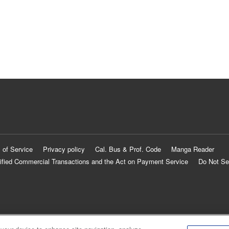
 of Service
Privacy policy
Cal. Bus & Prof. Code
Manga Reader
ified Commercial Transactions and the Act on Payment Service
Do Not Se