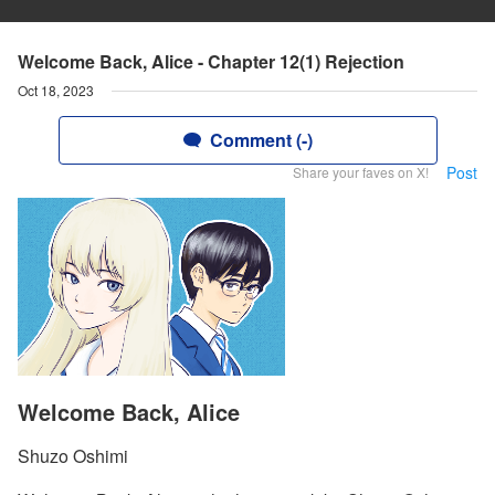
Welcome Back, Alice - Chapter 12(1) Rejection
Oct 18, 2023
Comment (-)
Post
Share your faves on X!
Welcome Back, Alice
Shuzo Oshimi