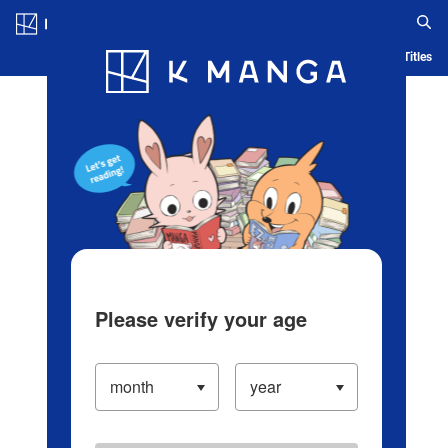
Log in/Create Account
Blog
App
Ranking
History
Serialized Titles
Please verify your age