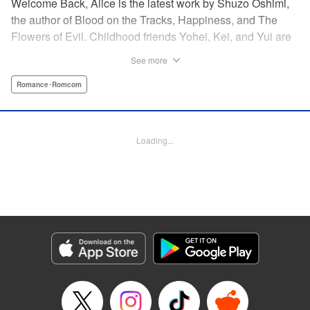
Welcome Back, Alice is the latest work by Shuzo Oshimi,
the author of Blood on the Tracks, Happiness, and The
Flowers of Evil. Childhood friends Yohei, Kei, and Yui are
reunited in high school. But what seemed like a
See more
straightforward love triangle between the three of them
takes an unexpected turn when Kei shows up looking and
Romance･Romcom
dressed like a girl. In this story of adolescent awakening,
perversion, and love, Oshimi sets out to explore the
boundaries of gender, sexuality, and identity.
Loading...
Manga Details
Category: Manga
Genre: Romance･Romcom
Title in Japanese: おかえりアリス
Episode Details
Released: Oct 18, 2023
Book Length: 15 pages
Price: 69p