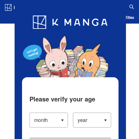
Log in/Create Account
Blog
App
Ranking
History
Serialized Titles
Please verify your age