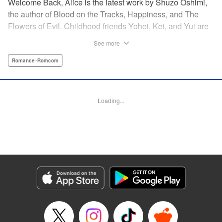
Welcome Back, Alice is the latest work by Shuzo Oshimi,
the author of Blood on the Tracks, Happiness, and The
Flowers of Evil. Childhood friends Yohei, Kei, and Yui are
reunited in high school. But what seemed like a
See more
straightforward love triangle between the three of them
takes an unexpected turn when Kei shows up looking and
Romance･Romcom
dressed like a girl. In this story of adolescent awakening,
perversion, and love, Oshimi sets out to explore the
boundaries of gender, sexuality, and identity.
Loading...
Manga Details
Category: Manga
Genre: Romance･Romcom
Title in Japanese: おかえりアリス
Episode Details
Released: Oct 18, 2023
Book Length: 15 pages
Price: 69p