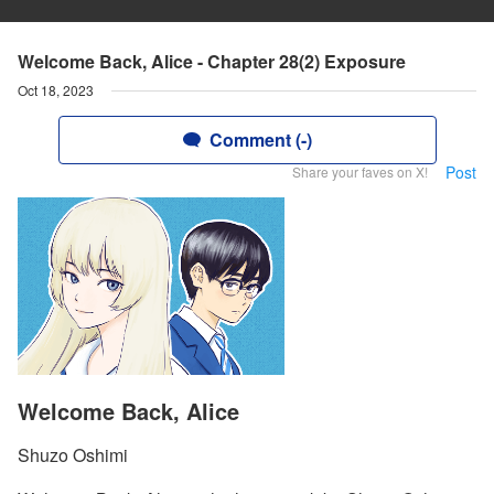
Welcome Back, Alice - Chapter 28(2) Exposure
Oct 18, 2023
Comment (-)
Post
Share your faves on X!
Welcome Back, Alice
Shuzo Oshimi