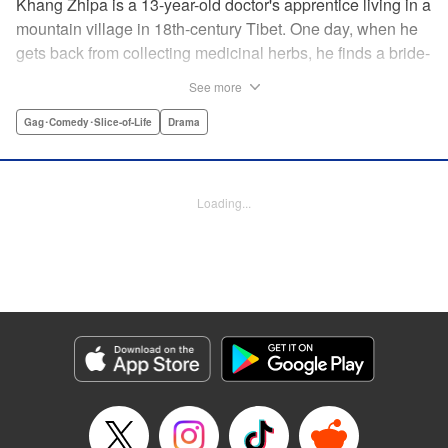
Khang Zhipa is a 13-year-old doctor's apprentice living in a
mountain village in 18th-century Tibet. One day, when he
gets back from collecting medicinal herbs, he finds a bride-
to-be and her wedding party will be resting at his home for
See more
the night. The bride's name is Moshi Rati and it turns out
she's actually Khang Zhipa's fiancee from another land,
Gag･Comedy･Slice-of-Life
Drama
here to stay! Enjoy this heartwarming slice-of-life tale
woven by a kind-hearted boy and his mysterious bride. "
Translation by Christine Dashiell, Lettering by Carl
Loading...
Vanstiphoutl, Editing by William Flanagan, KPS Products
Corp.
Manga Details
Category: Manga
Genre: Gag･Comedy･Slice-of-Life, Drama
Title in Japanese: テンジュの国
Episode Details
Released: Apr 10, 2023
Book Length: 20 pages
Price: 69p