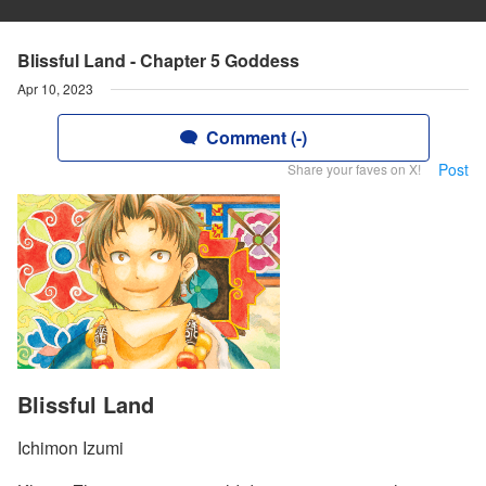
Blissful Land - Chapter 5 Goddess
Apr 10, 2023
Comment (-)
Post
Share your faves on X!
Blissful Land
Ichimon Izumi