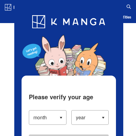
Log in/Create Account
Blog
App
Ranking
History
Serialized Titles
Please verify your age