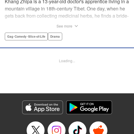
Khang Zhipa is a 13-year-old doctor's apprentice living in a
mountain village in 18th-century Tibet. One day, when he
gets back from collecting medicinal herbs, he finds a bride-
to-be and her wedding party will be resting at his home for
See more
the night. The bride's name is Moshi Rati and it turns out
she's actually Khang Zhipa's fiancee from another land,
Gag･Comedy･Slice-of-Life
Drama
here to stay! Enjoy this heartwarming slice-of-life tale
woven by a kind-hearted boy and his mysterious bride. "
Translation by Christine Dashiell, Lettering by Carl
Loading...
Vanstiphoutl, Editing by William Flanagan, KPS Products
Corp.
Manga Details
Category: Manga
Genre: Gag･Comedy･Slice-of-Life, Drama
Title in Japanese: テンジュの国
Episode Details
Released: Apr 10, 2023
Book Length: 14 pages
Price: 69p