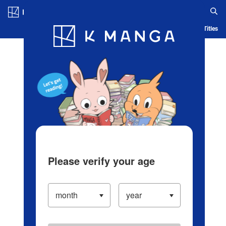
Log in/Create Account
Blog
App
Ranking
History
Serialized Titles
Please verify your age