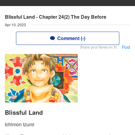
Blissful Land - Chapter 24(2) The Day Before
Apr 10, 2023
Comment (-)
Post
Share your faves on X!
Blissful Land
Ichimon Izumi