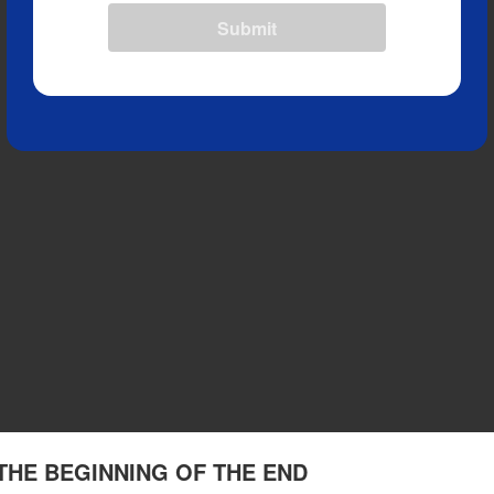
Submit
 3 THE BEGINNING OF THE END