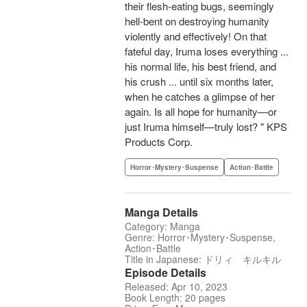
their flesh-eating bugs, seemingly
hell-bent on destroying humanity
violently and effectively! On that
fateful day, Iruma loses everything ...
his normal life, his best friend, and
his crush ... until six months later,
when he catches a glimpse of her
again. Is all hope for humanity—or
just Iruma himself—truly lost? " KPS
Products Corp.
Horror･Mystery･Suspense
Action･Battle
Manga Details
Category: Manga
Genre: Horror･Mystery･Suspense,
Action･Battle
Title in Japanese: ドリィ キルキル
Episode Details
Released: Apr 10, 2023
Book Length: 20 pages