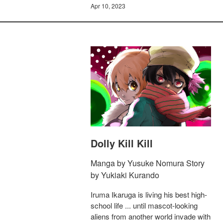
Apr 10, 2023
Dolly Kill Kill
Manga by Yusuke Nomura Story
by Yukiaki Kurando
Iruma Ikaruga is living his best high-
school life ... until mascot-looking
aliens from another world invade with