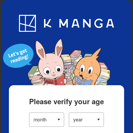
Blog
App
Ranking
History
Serialized Titles
Please verify your age