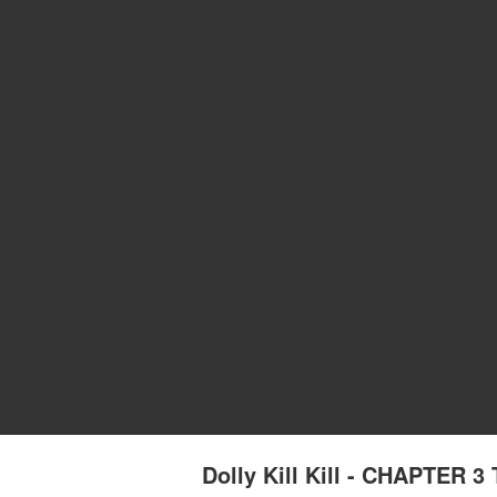
Dolly Kill Kill - CHAPTER