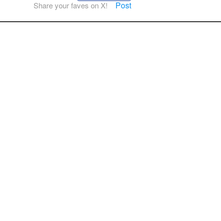
Post
Share your faves on X!