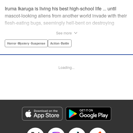
Iruma Ikaruga is living his best high-school life ... until
mascot-looking aliens from another world invade with their
flesh-eating bugs, seemingly hell-bent on destroying
humanity violently and effectively! On that fateful day,
See more
Iruma loses everything ... his normal life, his best friend,
and his crush ... until six months later, when he catches a
Horror･Mystery･Suspense
Action･Battle
glimpse of her again. Is all hope for humanity—or just
Iruma himself—truly lost? " KPS Products Corp.
Loading...
Manga Details
Category: Manga
Genre: Horror･Mystery･Suspense, Action･Battle
Title in Japanese: ドリィ キルキル
Episode Details
Released: Apr 10, 2023
Book Length: 14 pages
Price: 69p