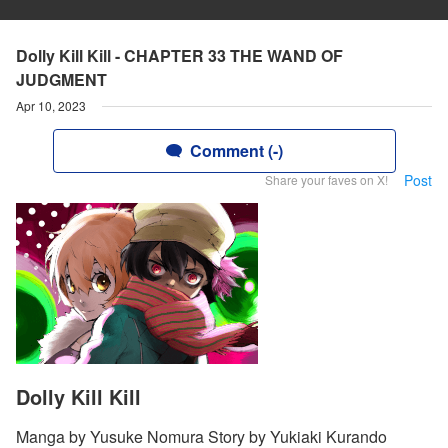
Dolly Kill Kill - CHAPTER 33 THE WAND OF
JUDGMENT
Apr 10, 2023
Comment (-)
Post
Share your faves on X!
Dolly Kill Kill
Manga by Yusuke Nomura Story by Yukiaki Kurando