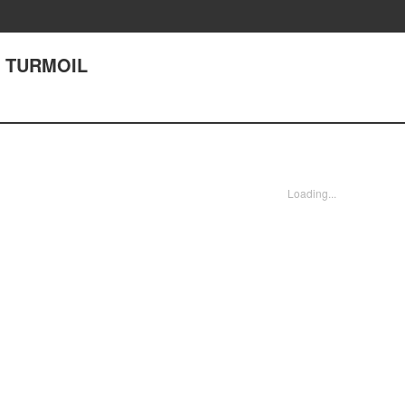
45 TURMOIL
Loading...