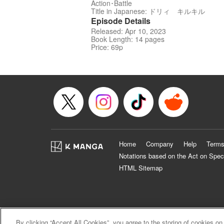
Action･Battle
Title in Japanese: ドリィ キルキル
Episode Details
Released: Apr 10, 2023
Book Length: 14 pages
Price: 69p
Home
Company
Help
Terms
Notations based on the Act on Spec
HTML Sitemap
By clicking “Accept All Cookies”, you agree to the storing of cookies on