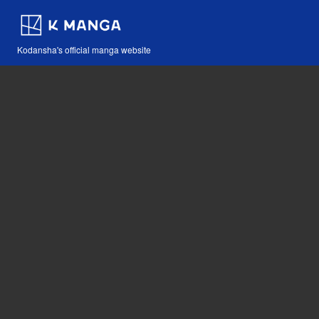
Kodansha's official manga website