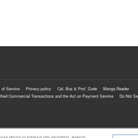
 of Service
Privacy policy
Cal. Bus & Prof. Code
Manga Reader
ified Commercial Transactions and the Act on Payment Service
Do Not Se
 your device to enhance site navigation, analyze