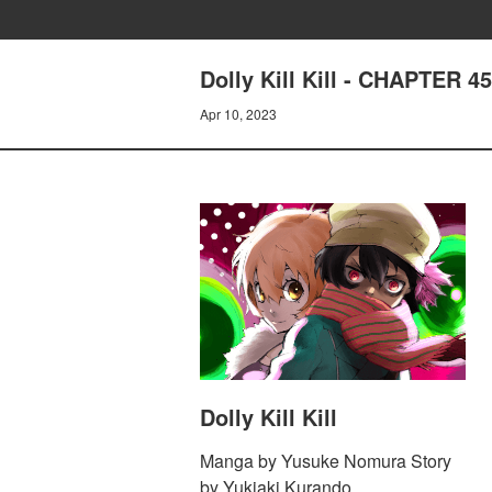
Dolly Kill Kill - CHAPTER 
Apr 10, 2023
Dolly Kill Kill
Manga by Yusuke Nomura Story
by Yukiaki Kurando