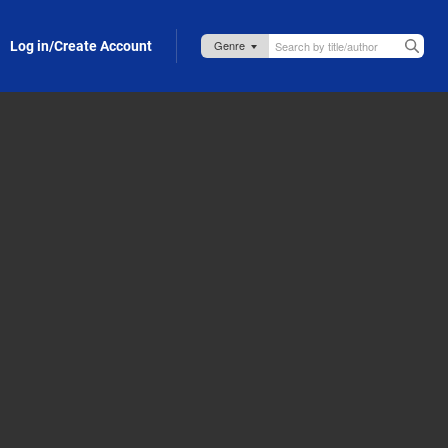
Log in/Create Account