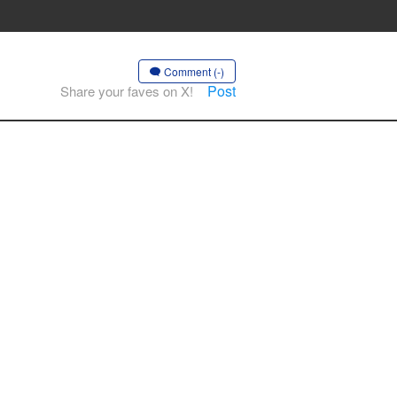
Comment (-)
Post
Share your faves on X!