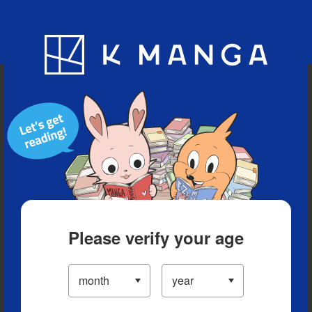
Blog
App
Ranking
History
Serialized Titles
Please verify your age