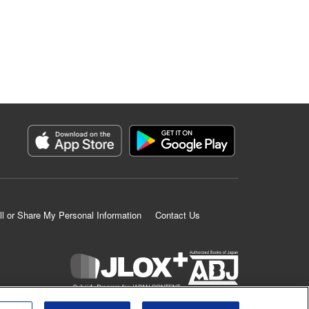
ll or Share My Personal Information
Contact Us