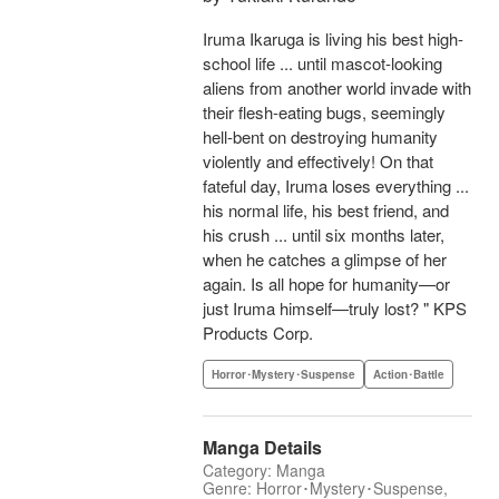
Iruma Ikaruga is living his best high-
school life ... until mascot-looking
aliens from another world invade with
their flesh-eating bugs, seemingly
hell-bent on destroying humanity
violently and effectively! On that
fateful day, Iruma loses everything ...
his normal life, his best friend, and
his crush ... until six months later,
when he catches a glimpse of her
again. Is all hope for humanity—or
just Iruma himself—truly lost? " KPS
Products Corp.
Horror･Mystery･Suspense
Action･Battle
Manga Details
Category: Manga
Genre: Horror･Mystery･Suspense,