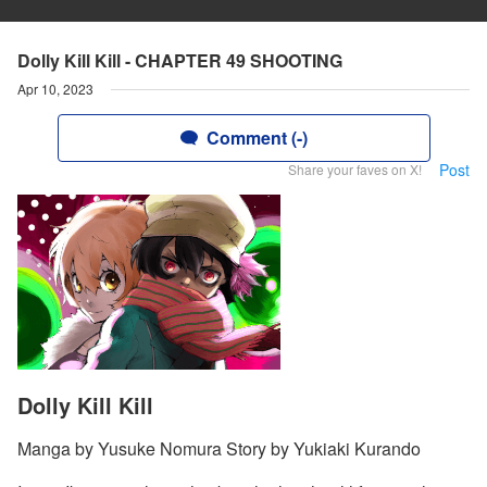
Dolly Kill Kill - CHAPTER 49 SHOOTING
Apr 10, 2023
Comment (-)
Post
Share your faves on X!
Dolly Kill Kill
Manga by Yusuke Nomura Story by Yukiaki Kurando