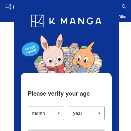
Log in/Create Account
Blog
App
Ranking
History
Serialized Titles
Please verify your age