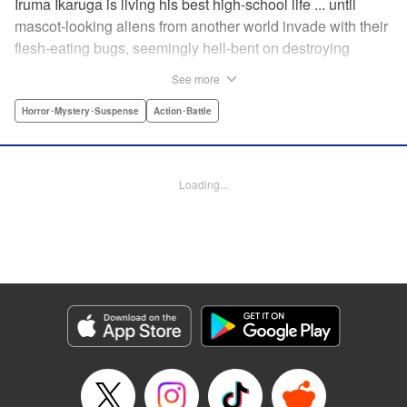
Iruma Ikaruga is living his best high-school life ... until
mascot-looking aliens from another world invade with their
flesh-eating bugs, seemingly hell-bent on destroying
humanity violently and effectively! On that fateful day,
See more
Iruma loses everything ... his normal life, his best friend,
and his crush ... until six months later, when he catches a
Horror･Mystery･Suspense
Action･Battle
glimpse of her again. Is all hope for humanity—or just
Iruma himself—truly lost? " KPS Products Corp.
Loading...
Manga Details
Category: Manga
Genre: Horror･Mystery･Suspense, Action･Battle
Title in Japanese: ドリィ キルキル
Episode Details
Released: Apr 10, 2023
Book Length: 12 pages
Price: 69p