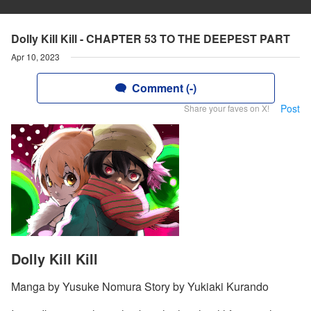
Dolly Kill Kill - CHAPTER 53 TO THE DEEPEST PART
Apr 10, 2023
Comment (-)
Post
Share your faves on X!
Dolly Kill Kill
Manga by Yusuke Nomura Story by Yukiaki Kurando