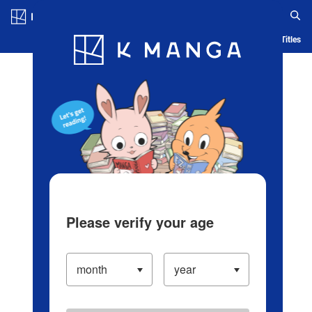
Log in/Create Account
Blog
App
Ranking
History
Serialized Titles
Please verify your age