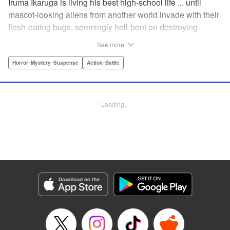
Iruma Ikaruga is living his best high-school life ... until
mascot-looking aliens from another world invade with their
flesh-eating bugs, seemingly hell-bent on destroying
humanity violently and effectively! On that fateful day,
See more
Iruma loses everything ... his normal life, his best friend,
and his crush ... until six months later, when he catches a
Horror･Mystery･Suspense
Action･Battle
glimpse of her again. Is all hope for humanity—or just
Iruma himself—truly lost? " KPS Products Corp.
Loading...
Manga Details
Category: Manga
Genre: Horror･Mystery･Suspense, Action･Battle
Title in Japanese: ドリィ キルキル
Episode Details
Released: Apr 10, 2023
Book Length: 12 pages
Price: 69p