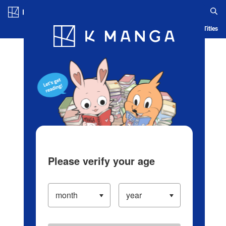
Log in/Create Account
Blog
App
Ranking
History
Serialized Titles
Please verify your age