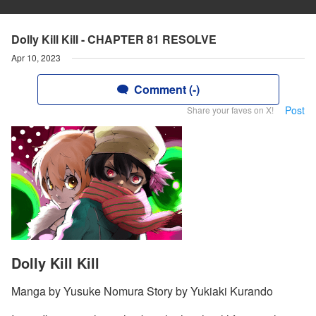
Dolly Kill Kill - CHAPTER 81 RESOLVE
Apr 10, 2023
Comment (-)
Post
Share your faves on X!
Dolly Kill Kill
Manga by Yusuke Nomura Story by Yukiaki Kurando