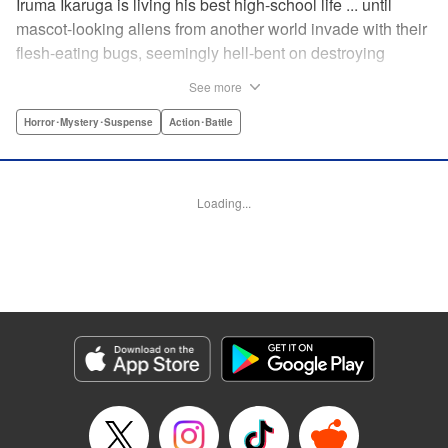
Iruma Ikaruga is living his best high-school life ... until
mascot-looking aliens from another world invade with their
flesh-eating bugs, seemingly hell-bent on destroying
humanity violently and effectively! On that fateful day,
See more
Iruma loses everything ... his normal life, his best friend,
and his crush ... until six months later, when he catches a
Horror･Mystery･Suspense
Action･Battle
glimpse of her again. Is all hope for humanity—or just
Iruma himself—truly lost? " KPS Products Corp.
Loading...
Manga Details
Category: Manga
Genre: Horror･Mystery･Suspense, Action･Battle
Title in Japanese: ドリィ キルキル
Episode Details
Released: Apr 10, 2023
Book Length: 10 pages
Price: 69p