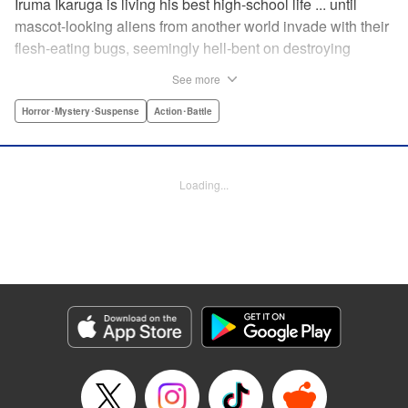
Iruma Ikaruga is living his best high-school life ... until
mascot-looking aliens from another world invade with their
flesh-eating bugs, seemingly hell-bent on destroying
humanity violently and effectively! On that fateful day,
See more
Iruma loses everything ... his normal life, his best friend,
and his crush ... until six months later, when he catches a
Horror･Mystery･Suspense
Action･Battle
glimpse of her again. Is all hope for humanity—or just
Iruma himself—truly lost? " KPS Products Corp.
Loading...
Manga Details
Category: Manga
Genre: Horror･Mystery･Suspense, Action･Battle
Title in Japanese: ドリィ キルキル
Episode Details
Released: Apr 10, 2023
Book Length: 14 pages
Price: 69p