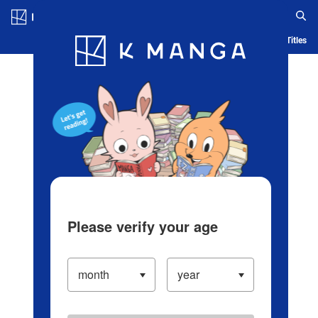
Log in/Create Account
Blog
App
Ranking
History
Serialized Titles
Please verify your age