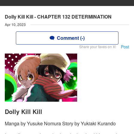
Dolly Kill Kill - CHAPTER 132 DETERMINATION
Apr 10, 2023
Comment (-)
Post
Share your faves on X!
Dolly Kill Kill
Manga by Yusuke Nomura Story by Yukiaki Kurando