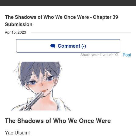
The Shadows of Who We Once Were - Chapter 39
Submission
Apr 15, 2023
Comment (-)
Post
Share your faves on X!
The Shadows of Who We Once Were
Yae Utsumi