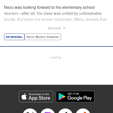
Nezu was looking forward to his elementary school
reunion—after all, his class was united by unbreakable
bonds. But when his former classmate, Mikio, reveals that
this reunion is a very real matter of life and
See more
death...suddenly Nezu finds those bonds put to the test. By
the author of Until Your Bones Rot! " Translation by
Horror･Mystery･Suspense
Jacqueline Fung, Lettering by Jan Lan Ivan Concepcion,
Editing by Sarah Tilson, YKS Services LLC/SKY JAPAN,
Inc.
Loading...
Manga Details
Category: Manga
Genre: Horror･Mystery･Suspense
Title in Japanese: なれの果ての僕ら
Episode Details
Released: Apr 15, 2023
Book Length: 20 pages
Price: 69p