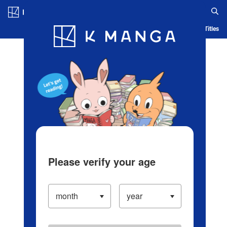
Log in/Create Account
Blog
App
Ranking
History
Serialized Titles
Please verify your age