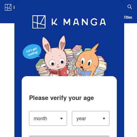
Log in/Create Account
Blog
App
Ranking
History
Serialized Titles
Please verify your age