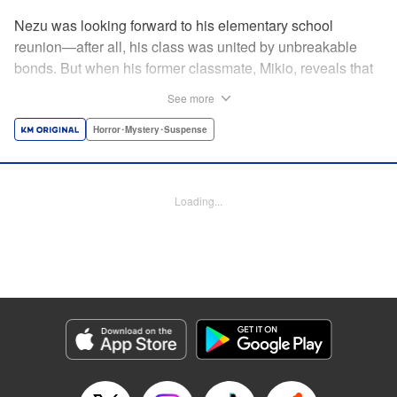
Nezu was looking forward to his elementary school
reunion—after all, his class was united by unbreakable
bonds. But when his former classmate, Mikio, reveals that
this reunion is a very real matter of life and
See more
death...suddenly Nezu finds those bonds put to the test. By
the author of Until Your Bones Rot! " Translation by
Horror･Mystery･Suspense
Jacqueline Fung, Lettering by Jan Lan Ivan Concepcion,
Editing by Sarah Tilson, YKS Services LLC/SKY JAPAN,
Inc.
Loading...
Manga Details
Category: Manga
Genre: Horror･Mystery･Suspense
Title in Japanese: なれの果ての僕ら
Episode Details
Released: Apr 14, 2023
Book Length: 19 pages
Price: 69p