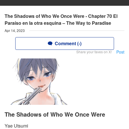
The Shadows of Who We Once Were - Chapter 70 El
Paraíso en la otra esquina – The Way to Paradise
Apr 14, 2023
Comment (-)
Post
Share your faves on X!
The Shadows of Who We Once Were
Yae Utsumi