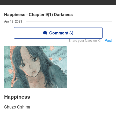
Happiness - Chapter 9(1) Darkness
Apr 18, 2023
Comment (-)
Post
Share your faves on X!
Happiness
Shuzo Oshimi