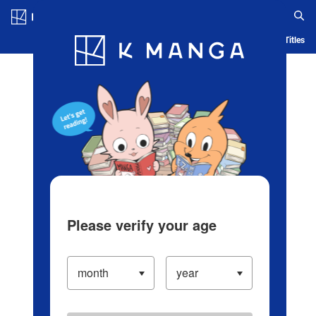
Log in/Create Account
Blog
App
Ranking
History
Serialized Titles
Please verify your age