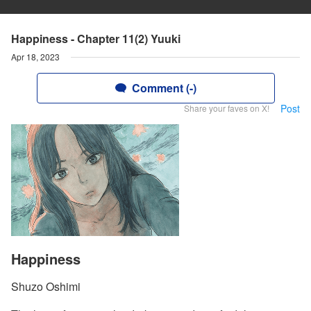
Happiness - Chapter 11(2) Yuuki
Apr 18, 2023
Comment (-)
Post
Share your faves on X!
Happiness
Shuzo Oshimi