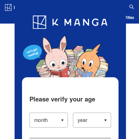
Log in/Create Account
Blog
App
Ranking
History
Serialized Titles
Please verify your age