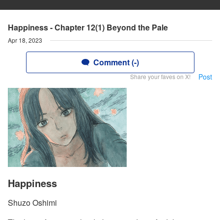
Happiness - Chapter 12(1) Beyond the Pale
Apr 18, 2023
Comment (-)
Post
Share your faves on X!
Happiness
Shuzo Oshimi