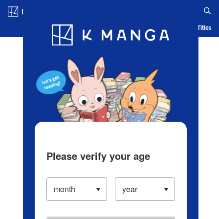
Log in/Create Account
Blog
App
Ranking
History
Serialized Titles
Please verify your age