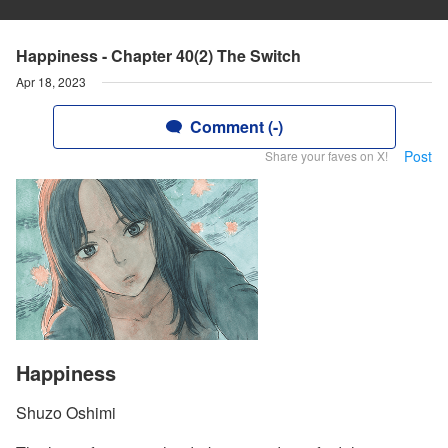
Happiness - Chapter 40(2) The Switch
Apr 18, 2023
Comment (-)
Post
Share your faves on X!
Happiness
Shuzo Oshimi