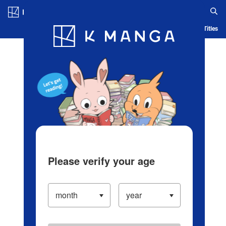
Log in/Create Account
Blog
App
Ranking
History
Serialized Titles
Please verify your age