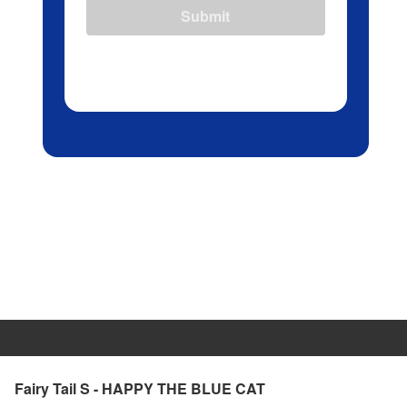
Submit
Fairy Tail S - HAPPY THE BLUE CAT