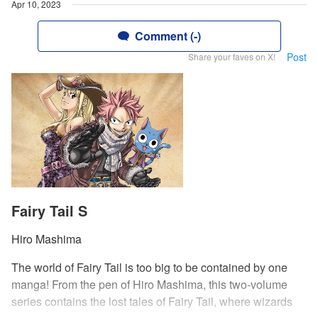
Apr 10, 2023
Comment (-)
Post
Share your faves on X!
Fairy Tail S
Hiro Mashima
The world of Fairy Tail is too big to be contained by one
manga! From the pen of Hiro Mashima, this two-volume
series contains the lost tales of Fairy Tail, where wizards