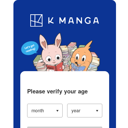
Log in/Create Account
Blog
App
Ranking
History
Serialized Titles
Please verify your age