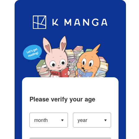
Log in/Create Account
Blog
App
Ranking
History
Serialized Titles
Please verify your age