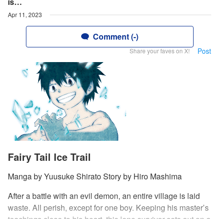
is…
Apr 11, 2023
Comment (-)
Post
Share your faves on X!
Fairy Tail Ice Trail
Manga by Yuusuke Shirato Story by Hiro Mashima
After a battle with an evil demon, an entire village is laid
waste. All perish, except for one boy. Keeping his master’s