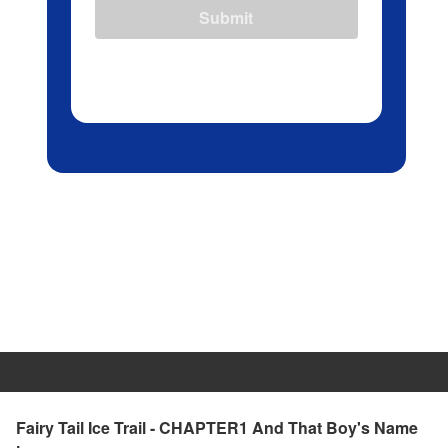
Submit
Fairy Tail Ice Trail - CHAPTER1 And That Boy's Name