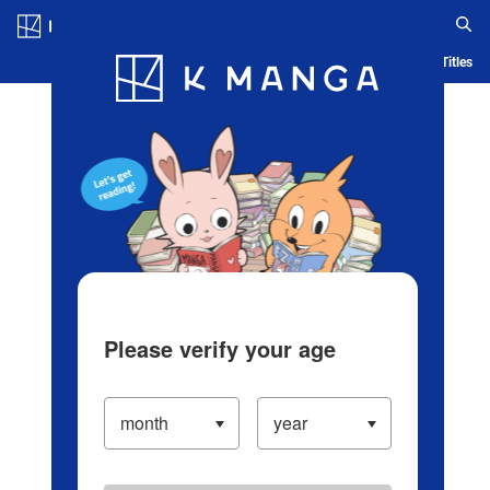
Log in/Create Account
Blog
App
Ranking
History
Serialized Titles
Please verify your age