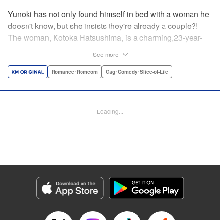
Yunoki has not only found himself in bed with a woman he
doesn't know, but she insists they're already a couple?!
The woman, Kotoka Hatsushima, is a charming,23-year-
old writer...who has one heck of a back fetish, and Yunoki
See more
fit the bill! And when she tells Yunoki that it was her hair
that sealed the deal for him, he realizes the truth—she
Romance･Romcom
Gag･Comedy･Slice-of-Life
knows about his hair fetish, AND she's absolutely right!
He's mortified, but Kotoka sees reason—if they float each
others' boats and already know about each other's
Loading...
predilictions...why not start a relationship? And Yunoki
can't argue with that...thus the back/hair (not to be
confused with back hair!) hijinks ensue! " Translation by
Anh Kiet Pham Ngo, Lettering by Liz M. Barillas, KPS
Products Corp.
Manga Details
Category: Manga
Genre: Romance･Romcom, Gag･Comedy･Slice-of-Life
Title in Japanese: フェチップル