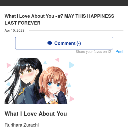
What I Love About You - #7 MAY THIS HAPPINESS
LAST FOREVER
Apr 10, 2023
Comment (-)
Post
Share your faves on X!
What I Love About You
Rurihara Zurachi