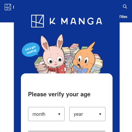
Log in/Create Account
Blog
App
Ranking
History
Serialized Titles
Please verify your age