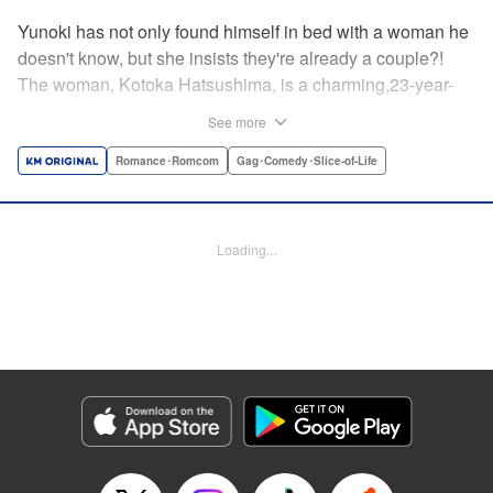
Yunoki has not only found himself in bed with a woman he
doesn't know, but she insists they're already a couple?!
The woman, Kotoka Hatsushima, is a charming,23-year-
old writer...who has one heck of a back fetish, and Yunoki
See more
fit the bill! And when she tells Yunoki that it was her hair
that sealed the deal for him, he realizes the truth—she
Romance･Romcom
Gag･Comedy･Slice-of-Life
knows about his hair fetish, AND she's absolutely right!
He's mortified, but Kotoka sees reason—if they float each
others' boats and already know about each other's
Loading...
predilictions...why not start a relationship? And Yunoki
can't argue with that...thus the back/hair (not to be
confused with back hair!) hijinks ensue! " Translation by
Anh Kiet Pham Ngo, Lettering by Liz M. Barillas, KPS
Products Corp.
Manga Details
Category: Manga
Genre: Romance･Romcom, Gag･Comedy･Slice-of-Life
Title in Japanese: フェチップル