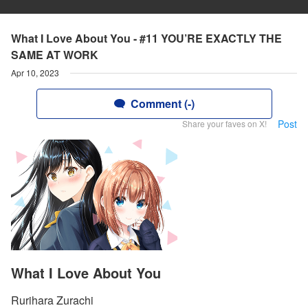
What I Love About You - #11 YOU’RE EXACTLY THE
SAME AT WORK
Apr 10, 2023
Comment (-)
Post
Share your faves on X!
What I Love About You
Rurihara Zurachi