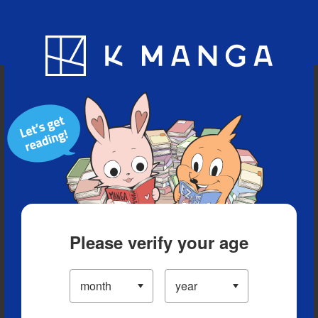
Blog
App
Ranking
History
Serialized Titles
Please verify your age