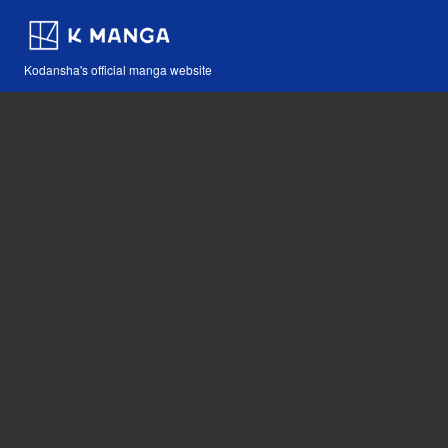
Kodansha's official manga website