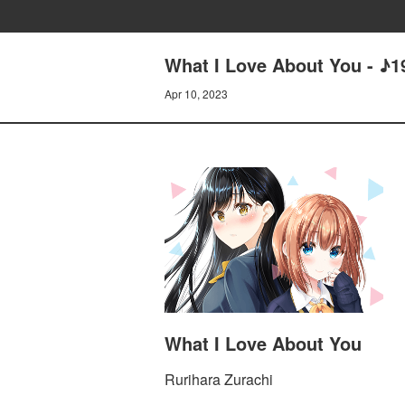
What I Love About You - 
Apr 10, 2023
What I Love About You
Rurihara Zurachi