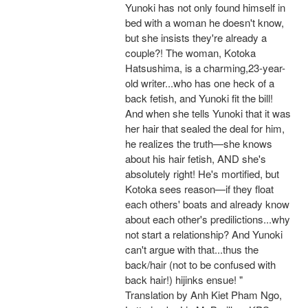
Yunoki has not only found himself in
bed with a woman he doesn't know,
but she insists they're already a
couple?! The woman, Kotoka
Hatsushima, is a charming,23-year-
old writer...who has one heck of a
back fetish, and Yunoki fit the bill!
And when she tells Yunoki that it was
her hair that sealed the deal for him,
he realizes the truth—she knows
about his hair fetish, AND she's
absolutely right! He's mortified, but
Kotoka sees reason—if they float
each others' boats and already know
about each other's predilictions...why
not start a relationship? And Yunoki
can't argue with that...thus the
back/hair (not to be confused with
back hair!) hijinks ensue! "
Translation by Anh Kiet Pham Ngo,