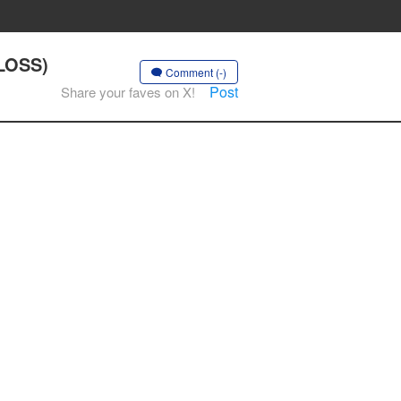
 LOSS)
Comment (-)
Post
Share your faves on X!