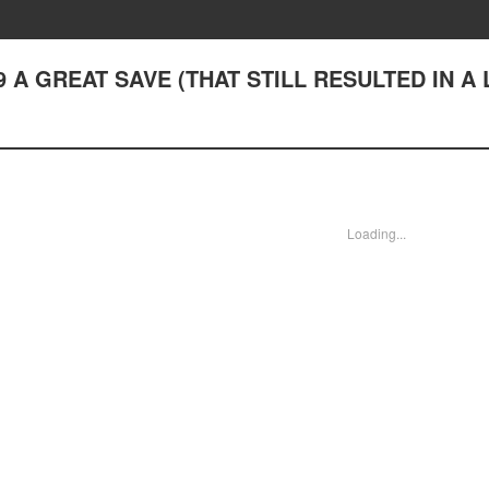
♪19 A GREAT SAVE (THAT STILL RESULTED IN A
Loading...