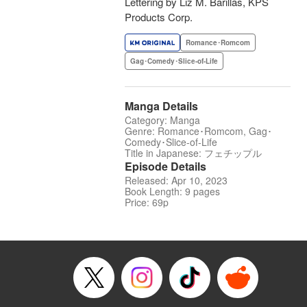
Lettering by Liz M. Barillas, KPS
Products Corp.
Romance･Romcom
Gag･Comedy･Slice-of-Life
Manga Details
Category: Manga
Genre: Romance･Romcom, Gag･
Comedy･Slice-of-Life
Title in Japanese: フェチップル
Episode Details
Released: Apr 10, 2023
Book Length: 9 pages
Price: 69p