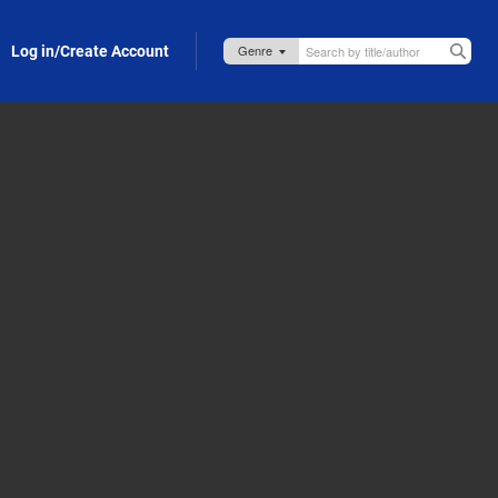
Log in/Create Account