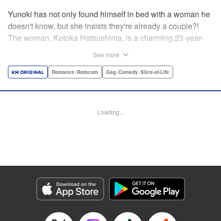
Yunoki has not only found himself in bed with a woman he
doesn't know, but she insists they're already a couple?!
The woman, Kotoka Hatsushima, is a charming,23-year-
old writer...who has one heck of a back fetish, and Yunoki
See more
fit the bill! And when she tells Yunoki that it was her hair
that sealed the deal for him, he realizes the truth—she
Romance･Romcom
Gag･Comedy･Slice-of-Life
knows about his hair fetish, AND she's absolutely right!
He's mortified, but Kotoka sees reason—if they float each
others' boats and already know about each other's
Loading...
predilictions...why not start a relationship? And Yunoki
can't argue with that...thus the back/hair (not to be
confused with back hair!) hijinks ensue! " Translation by
Anh Kiet Pham Ngo, Lettering by Liz M. Barillas, KPS
Products Corp.
Manga Details
Category: Manga
Genre: Romance･Romcom, Gag･Comedy･Slice-of-Life
Title in Japanese: フェチップル