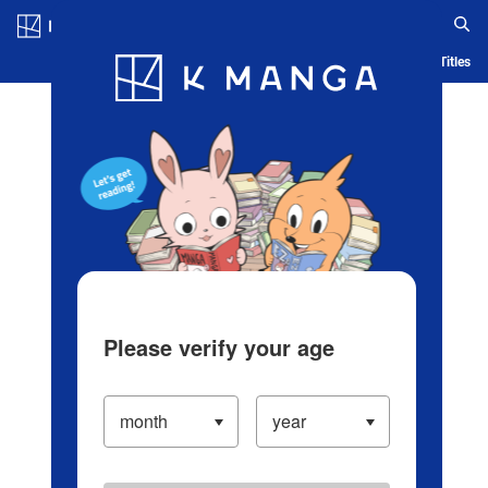
Log in/Create Account
Blog
App
Ranking
History
Serialized Titles
Please verify your age