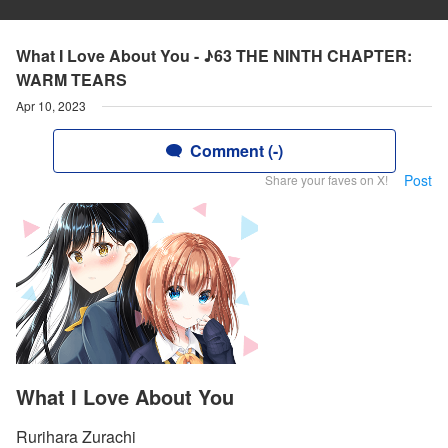
What I Love About You - ♪63 THE NINTH CHAPTER:
WARM TEARS
Apr 10, 2023
Comment (-)
Post
Share your faves on X!
What I Love About You
Rurihara Zurachi