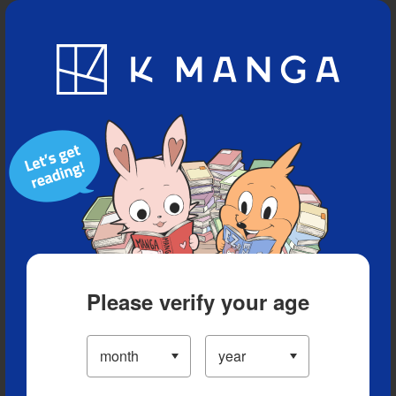
Blog
App
Ranking
History
Serialized Titles
Please verify your age