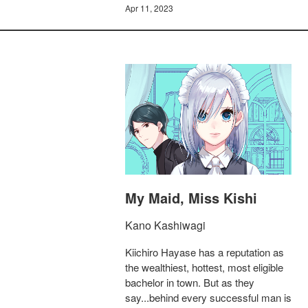
Apr 11, 2023
My Maid, Miss Kishi
Kano Kashiwagi
Kiichiro Hayase has a reputation as
the wealthiest, hottest, most eligible
bachelor in town. But as they
say...behind every successful man is