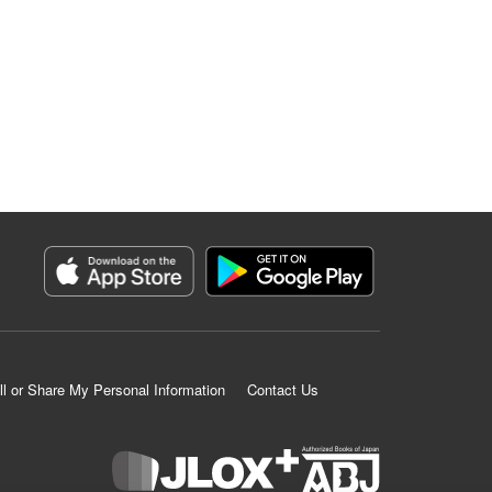
ll or Share My Personal Information
Contact Us