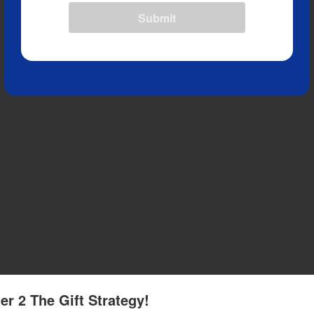
Submit
er 2 The Gift Strategy!