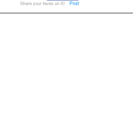
Post
Share your faves on X!