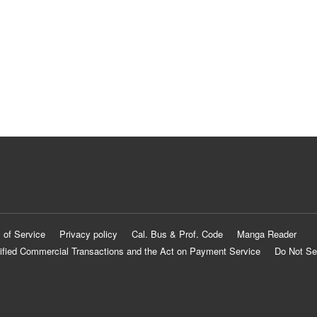
 of Service
Privacy policy
Cal. Bus & Prof. Code
Manga Reader
ified Commercial Transactions and the Act on Payment Service
Do Not Se