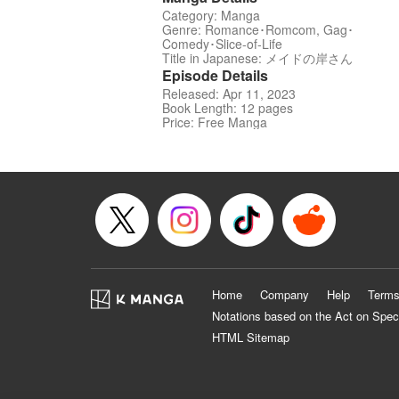
Category: Manga
Genre: Romance･Romcom, Gag･
Comedy･Slice-of-Life
Title in Japanese: メイドの岸さん
Episode Details
Released: Apr 11, 2023
Book Length: 12 pages
Price: Free Manga
Home
Company
Help
Terms
Notations based on the Act on Spec
HTML Sitemap