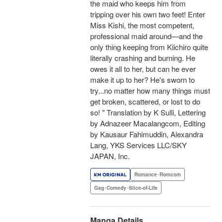
the maid who keeps him from
tripping over his own two feet! Enter
Miss Kishi, the most competent,
professional maid around—and the
only thing keeping from Kiichiro quite
literally crashing and burning. He
owes it all to her, but can he ever
make it up to her? He's sworn to
try...no matter how many things must
get broken, scattered, or lost to do
so! " Translation by K Sulli, Lettering
by Adnazeer Macalangcom, Editing
by Kausaur Fahimuddin, Alexandra
Lang, YKS Services LLC/SKY
JAPAN, Inc.
Romance･Romcom
Gag･Comedy･Slice-of-Life
Manga Details