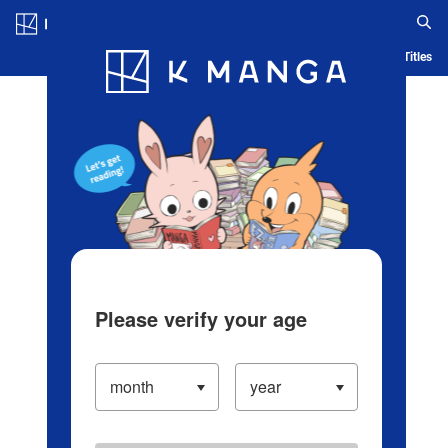
Log in/Create Account
Blog
App
Ranking
History
Serialized Titles
Please verify your age