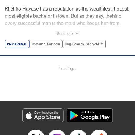
Kiichiro Hayase has a reputation as the wealthiest, hottest,
most eligible bachelor in town. But as they say...behind
every successful man is the maid who keeps him from
tripping over his own two feet! Enter Miss Kishi, the most
See more
competent, professional maid around—and the only thing
keeping from Kiichiro quite literally crashing and burning.
Romance･Romcom
Gag･Comedy･Slice-of-Life
He owes it all to her, but can he ever make it up to her?
He's sworn to try...no matter how many things must get
broken, scattered, or lost to do so! " Translation by K Sulli,
Loading...
Lettering by Adnazeer Macalangcom, Editing by Kausaur
Fahimuddin, Alexandra Lang, YKS Services LLC/SKY
JAPAN, Inc.
Manga Details
Category: Manga
Genre: Romance･Romcom, Gag･Comedy･Slice-of-Life
Title in Japanese: メイドの岸さん
Episode Details
Released: Apr 11, 2023