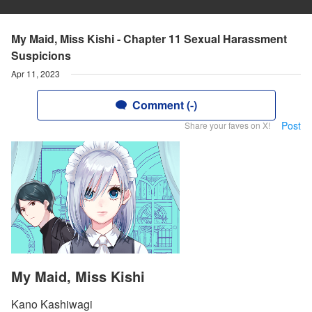
My Maid, Miss Kishi - Chapter 11 Sexual Harassment
Suspicions
Apr 11, 2023
Comment (-)
Post
Share your faves on X!
My Maid, Miss Kishi
Kano Kashiwagi