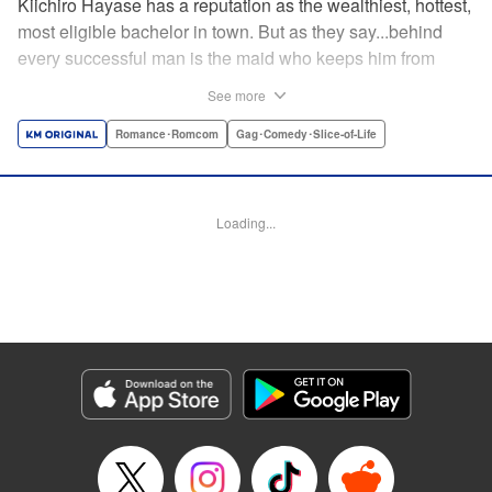
Kiichiro Hayase has a reputation as the wealthiest, hottest,
most eligible bachelor in town. But as they say...behind
every successful man is the maid who keeps him from
tripping over his own two feet! Enter Miss Kishi, the most
See more
competent, professional maid around—and the only thing
keeping from Kiichiro quite literally crashing and burning.
Romance･Romcom
Gag･Comedy･Slice-of-Life
He owes it all to her, but can he ever make it up to her?
He's sworn to try...no matter how many things must get
broken, scattered, or lost to do so! " Translation by K Sulli,
Loading...
Lettering by Adnazeer Macalangcom, Editing by Kausaur
Fahimuddin, Alexandra Lang, YKS Services LLC/SKY
JAPAN, Inc.
Manga Details
Category: Manga
Genre: Romance･Romcom, Gag･Comedy･Slice-of-Life
Title in Japanese: メイドの岸さん
Episode Details
Released: Apr 11, 2023
Book Length: 11 pages
Price: 59p