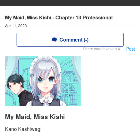
My Maid, Miss Kishi - Chapter 13 Professional
Apr 11, 2023
Comment (-)
Post
Share your faves on X!
My Maid, Miss Kishi
Kano Kashiwagi