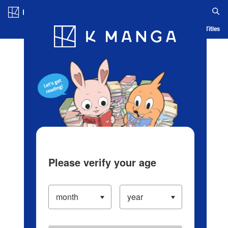
Log in/Create Account
Blog
App
Ranking
History
Serialized Titles
Please verify your age