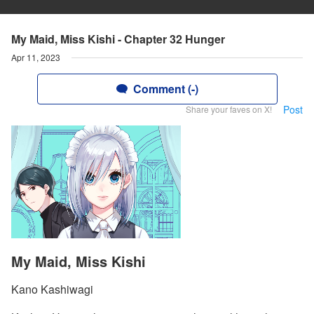
My Maid, Miss Kishi - Chapter 32 Hunger
Apr 11, 2023
Comment (-)
Post
Share your faves on X!
My Maid, Miss Kishi
Kano Kashiwagi