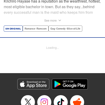
Kiichiro Hayase has a reputation as the wealthiest, hottest,
most eligible bachelor in town. But as they say...behind
every successful man is the maid who keeps him from
tripping over his own two feet! Enter Miss Kishi, the most
See more
competent, professional maid around—and the only thing
keeping from Kiichiro quite literally crashing and burning.
Romance･Romcom
Gag･Comedy･Slice-of-Life
He owes it all to her, but can he ever make it up to her?
He's sworn to try...no matter how many things must get
broken, scattered, or lost to do so! " Translation by K Sulli,
Loading...
Lettering by Adnazeer Macalangcom, Editing by Kausaur
Fahimuddin, Alexandra Lang, YKS Services LLC/SKY
JAPAN, Inc.
Manga Details
Category: Manga
Genre: Romance･Romcom, Gag･Comedy･Slice-of-Life
Title in Japanese: メイドの岸さん
Episode Details
Released: Apr 11, 2023
Book Length: 5 pages
Price: 59p