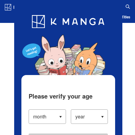
Log in/Create Account
Blog
App
Ranking
History
Serialized Titles
Please verify your age