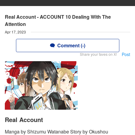
Real Account - ACCOUNT 10 Dealing With The
Attention
Apr 17, 2023
Comment (-)
Post
Share your faves on X!
Real Account
Manga by Shizumu Watanabe Story by Okushou