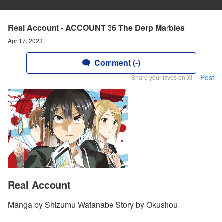
Real Account - ACCOUNT 36 The Derp Marbles
Apr 17, 2023
Comment (-)
Post
Share your faves on X!
Real Account
Manga by Shizumu Watanabe Story by Okushou