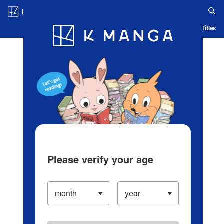
Log in/Create Account
Blog
App
Ranking
History
Serialized Titles
Please verify your age