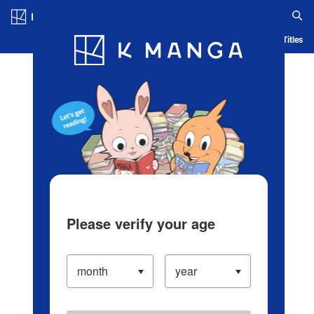
Log in/Create Account
Blog
App
Ranking
History
Serialized Titles
Please verify your age