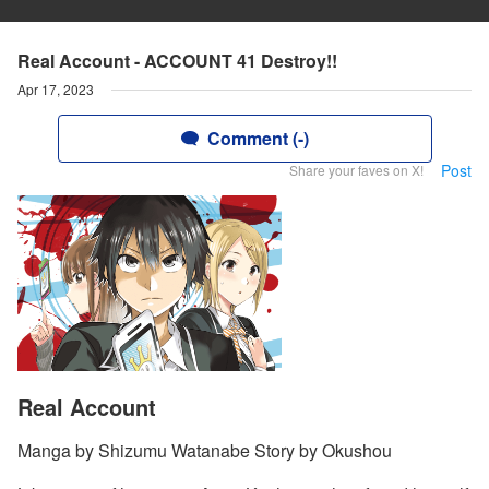
Real Account - ACCOUNT 41 Destroy!!
Apr 17, 2023
Comment (-)
Post
Share your faves on X!
Real Account
Manga by Shizumu Watanabe Story by Okushou