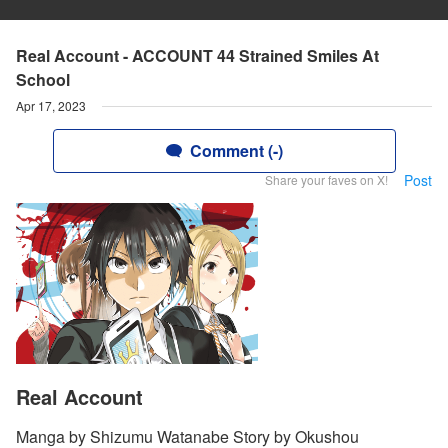
Real Account - ACCOUNT 44 Strained Smiles At
School
Apr 17, 2023
Comment (-)
Post
Share your faves on X!
Real Account
Manga by Shizumu Watanabe Story by Okushou