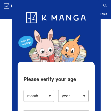
Log in/Create Account
Blog
App
Ranking
History
Serialized Titles
Please verify your age