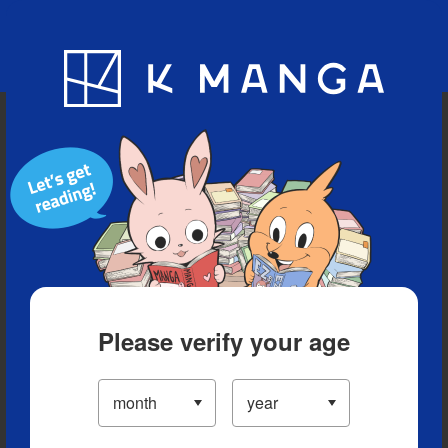
Blog
App
Ranking
History
Serialized Titles
Please verify your age