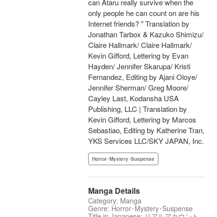
can Ataru really survive when the
only people he can count on are his
Internet friends? " Translation by
Jonathan Tarbox & Kazuko Shimizu/
Claire Hallmark/ Claire Hallmark/
Kevin Gifford, Lettering by Evan
Hayden/ Jennifer Skarupa/ Kristi
Fernandez, Editing by Ajani Oloye/
Jennifer Sherman/ Greg Moore/
Cayley Last, Kodansha USA
Publishing, LLC | Translation by
Kevin Gifford, Lettering by Marcos
Sebastiao, Editing by Katherine Tran,
YKS Services LLC/SKY JAPAN, Inc.
Horror･Mystery･Suspense
Manga Details
Category: Manga
Genre: Horror･Mystery･Suspense
Title in Japanese: リアルアカウント