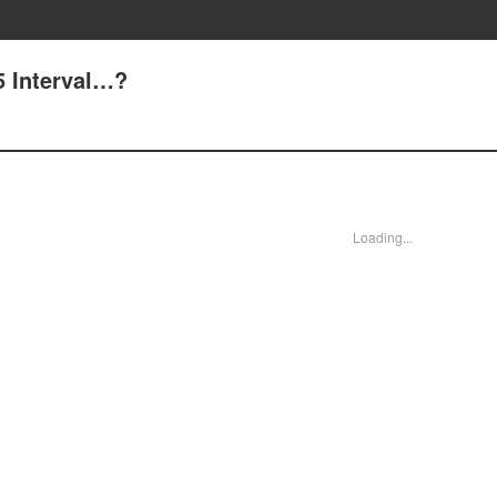
 Interval…?
Loading...