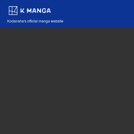
Kodansha's official manga website