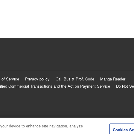
 of Service
Privacy policy
Cal. Bus & Prof. Code
Manga Reader
ified Commercial Transactions and the Act on Payment Service
Do Not Se
 your device to enhance site navigation, analyze
Cookies Se