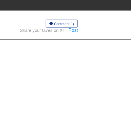
Comment (-)
Post
Share your faves on X!