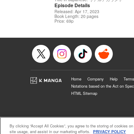
Episode Details
Released: Apr 17, 2023
Book Length: 20 pages
Price: 69p
Home
Company
Help
Terms
Notations based on the Act on Spec
HTML Sitemap
By clicking “Accept All Cookies”, you agree to the storing of cookies on
site usage, and assist in our marketing efforts.
PRIVACY POLICY