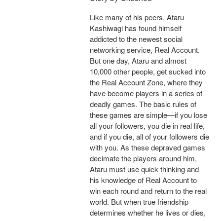
Like many of his peers, Ataru
Kashiwagi has found himself
addicted to the newest social
networking service, Real Account.
But one day, Ataru and almost
10,000 other people, get sucked into
the Real Account Zone, where they
have become players in a series of
deadly games. The basic rules of
these games are simple—if you lose
all your followers, you die in real life,
and if you die, all of your followers die
with you. As these depraved games
decimate the players around him,
Ataru must use quick thinking and
his knowledge of Real Account to
win each round and return to the real
world. But when true friendship
determines whether he lives or dies,