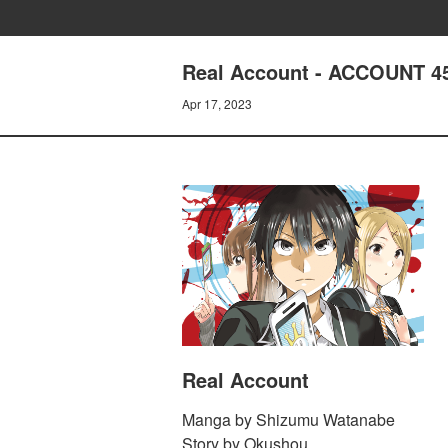
Real Account - ACCOUNT 45
Apr 17, 2023
Real Account
Manga by Shizumu Watanabe
Story by Okushou