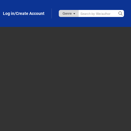
Log in/Create Account