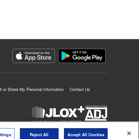
ll or Share My Personal Information
Contact Us
K MANGA is an authorized digital distribution service.
ttings
Reject All
Accept All Cookies
©
KODANSHA LTD.
ALL RIGHTS RESERVED.