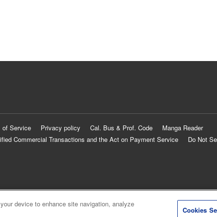
 of Service
Privacy policy
Cal. Bus & Prof. Code
Manga Reader
ified Commercial Transactions and the Act on Payment Service
Do Not Se
 your device to enhance site navigation, analyze
Cookies Se