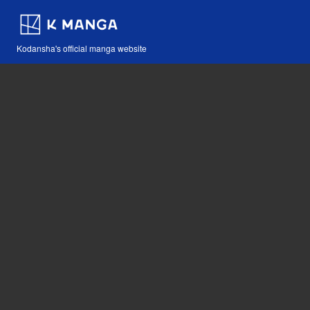
Kodansha's official manga website