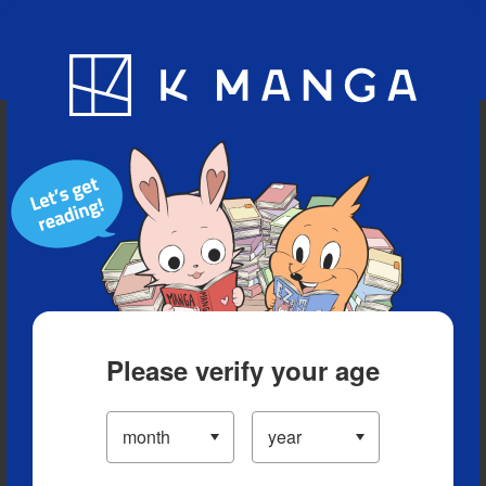
Blog
App
Ranking
History
Serialized Titles
Please verify your age