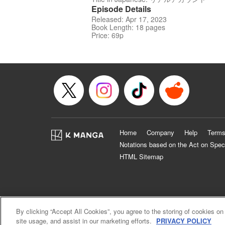
Episode Details
Released: Apr 17, 2023
Book Length: 18 pages
Price: 69p
Home
Company
Help
Terms
Notations based on the Act on Spec
HTML Sitemap
By clicking “Accept All Cookies”, you agree to the storing of cookies on
site usage, and assist in our marketing efforts.
PRIVACY POLICY