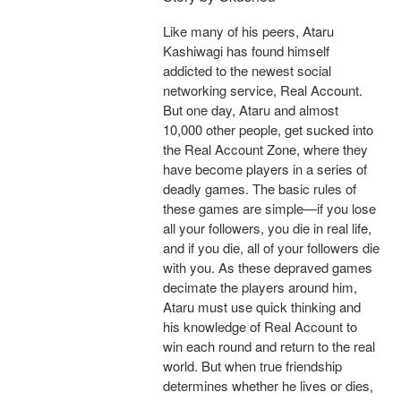
Like many of his peers, Ataru
Kashiwagi has found himself
addicted to the newest social
networking service, Real Account.
But one day, Ataru and almost
10,000 other people, get sucked into
the Real Account Zone, where they
have become players in a series of
deadly games. The basic rules of
these games are simple—if you lose
all your followers, you die in real life,
and if you die, all of your followers die
with you. As these depraved games
decimate the players around him,
Ataru must use quick thinking and
his knowledge of Real Account to
win each round and return to the real
world. But when true friendship
determines whether he lives or dies,