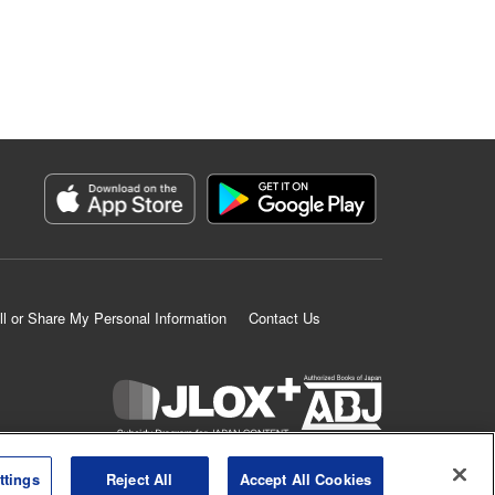
ll or Share My Personal Information
Contact Us
K MANGA is an authorized digital distribution service.
ttings
Reject All
Accept All Cookies
©
KODANSHA LTD.
ALL RIGHTS RESERVED.