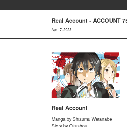
Real Account - ACCOUNT 75
Apr 17, 2023
Real Account
Manga by Shizumu Watanabe
Story by Okushou