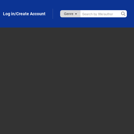
Log in/Create Account