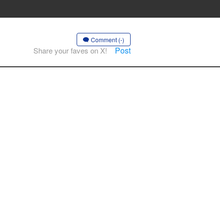
Comment (-)
Post
Share your faves on X!