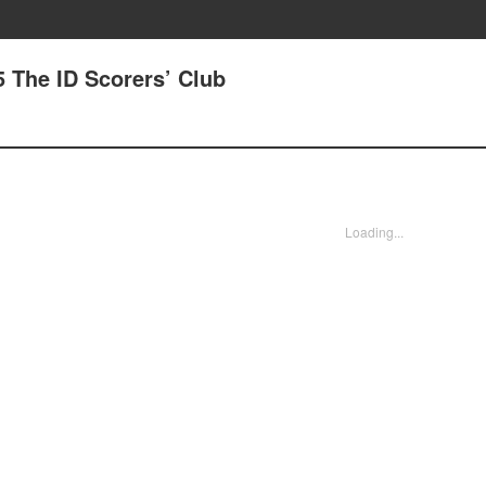
 The ID Scorers’ Club
Loading...