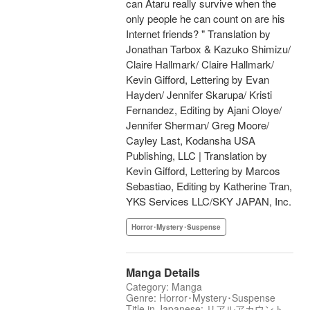
can Ataru really survive when the
only people he can count on are his
Internet friends? " Translation by
Jonathan Tarbox & Kazuko Shimizu/
Claire Hallmark/ Claire Hallmark/
Kevin Gifford, Lettering by Evan
Hayden/ Jennifer Skarupa/ Kristi
Fernandez, Editing by Ajani Oloye/
Jennifer Sherman/ Greg Moore/
Cayley Last, Kodansha USA
Publishing, LLC | Translation by
Kevin Gifford, Lettering by Marcos
Sebastiao, Editing by Katherine Tran,
YKS Services LLC/SKY JAPAN, Inc.
Horror･Mystery･Suspense
Manga Details
Category: Manga
Genre: Horror･Mystery･Suspense
Title in Japanese: リアルアカウント