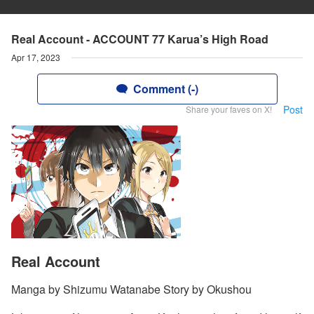
Real Account - ACCOUNT 77 Karua’s High Road
Apr 17, 2023
Comment (-)
Post
Share your faves on X!
Real Account
Manga by Shizumu Watanabe Story by Okushou