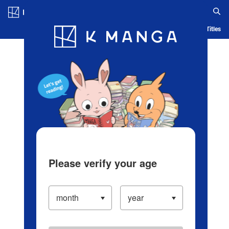
Log in/Create Account
Blog
App
Ranking
History
Serialized Titles
Please verify your age