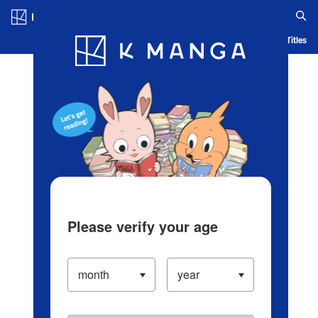
Log in/Create Account
Blog
App
Ranking
History
Serialized Titles
Please verify your age