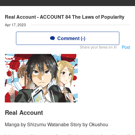
Real Account - ACCOUNT 84 The Laws of Popularity
Apr 17, 2023
Comment (-)
Post
Share your faves on X!
Real Account
Manga by Shizumu Watanabe Story by Okushou