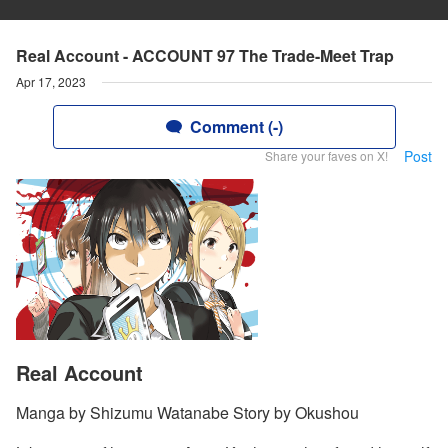
Real Account - ACCOUNT 97 The Trade-Meet Trap
Apr 17, 2023
Comment (-)
Post
Share your faves on X!
Real Account
Manga by Shizumu Watanabe Story by Okushou