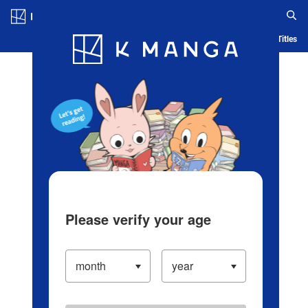
Log in/Create Account
Blog
App
Ranking
History
Serialized Titles
Please verify your age