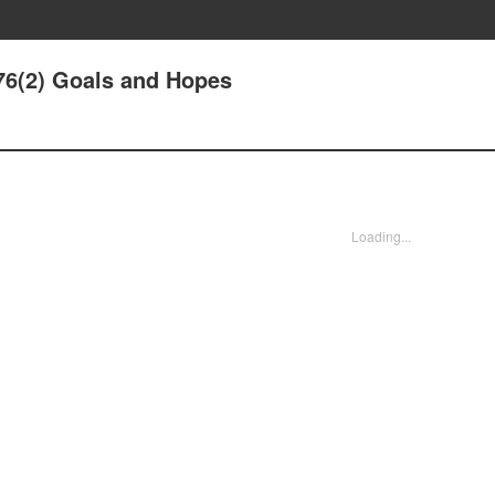
6(2) Goals and Hopes
Loading...