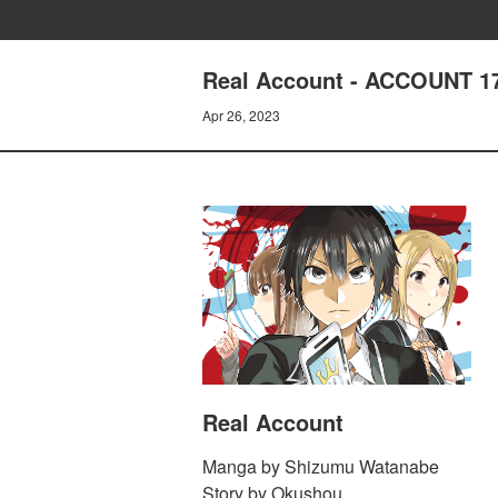
Real Account - ACCOUNT 17
Apr 26, 2023
Real Account
Manga by Shizumu Watanabe
Story by Okushou