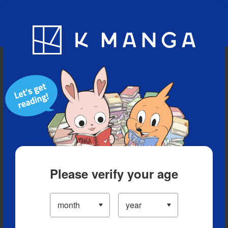
Blog
App
Ranking
History
Serialized Titles
Please verify your age