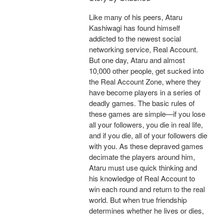
Like many of his peers, Ataru
Kashiwagi has found himself
addicted to the newest social
networking service, Real Account.
But one day, Ataru and almost
10,000 other people, get sucked into
the Real Account Zone, where they
have become players in a series of
deadly games. The basic rules of
these games are simple—if you lose
all your followers, you die in real life,
and if you die, all of your followers die
with you. As these depraved games
decimate the players around him,
Ataru must use quick thinking and
his knowledge of Real Account to
win each round and return to the real
world. But when true friendship
determines whether he lives or dies,