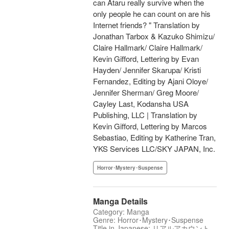
can Ataru really survive when the
only people he can count on are his
Internet friends? " Translation by
Jonathan Tarbox & Kazuko Shimizu/
Claire Hallmark/ Claire Hallmark/
Kevin Gifford, Lettering by Evan
Hayden/ Jennifer Skarupa/ Kristi
Fernandez, Editing by Ajani Oloye/
Jennifer Sherman/ Greg Moore/
Cayley Last, Kodansha USA
Publishing, LLC | Translation by
Kevin Gifford, Lettering by Marcos
Sebastiao, Editing by Katherine Tran,
YKS Services LLC/SKY JAPAN, Inc.
Horror･Mystery･Suspense
Manga Details
Category: Manga
Genre: Horror･Mystery･Suspense
Title in Japanese: リアルアカウント