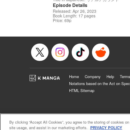
Episode Details
Released: Apr 26, 2023
Book Length: 17 pages
Price: 69p
Home
Company
Help
Terms
Notations based on the Act on Spec
HTML Sitemap
By clicking “Accept All Cookies”, you agree to the storing of cookies on
site usage, and assist in our marketing efforts.
PRIVACY POLICY