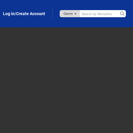
Log in/Create Account