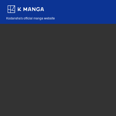
Kodansha's official manga website