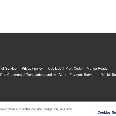
 of Service
Privacy policy
Cal. Bus & Prof. Code
Manga Reader
ified Commercial Transactions and the Act on Payment Service
Do Not Se
 your device to enhance site navigation, analyze
Cookies Se