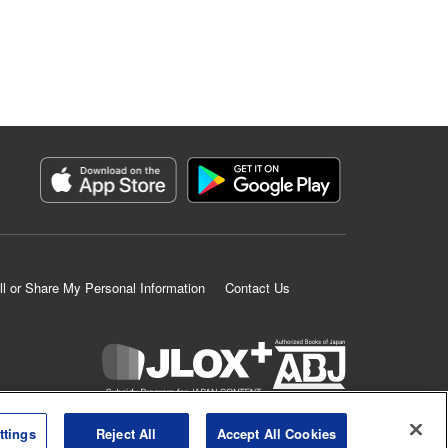
ll or Share My Personal Information
Contact Us
K MANGA is an authorized digital distribution service.
ttings
Reject All
Accept All Cookies
©
KODANSHA LTD.
ALL RIGHTS RESERVED.