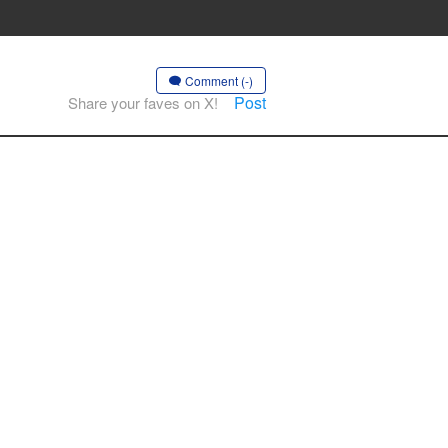
Comment (-)
Post
Share your faves on X!