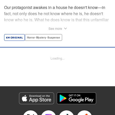
Our protagonist awakes in a house he doesn't know—in
fact, not only does he not know where he is, he doesn't
know who he is. What he does know is that this unfamiliar
house is empty, save for the body (and head) of a
See more
decapitated woman—a stranger, he thinks. He's rescued
by a woman, Shio, who calls him "Iori"...but is that who he
Horror･Mystery･Suspense
really is? And when she helps him hide the body without
batting an eye, telling him to trust her...can he? Should he?
Loading...
Manga Details
Category: Manga
Genre: Horror･Mystery･Suspense
Title in Japanese: わたし（仮）
Episode Details
Released: Nov 12, 2024
Book Length: 16 pages
Price: 69p