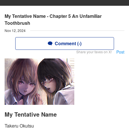
My Tentative Name - Chapter 5 An Unfamiliar
Toothbrush
Nov 12, 2024
Comment (-)
Post
Share your faves on X!
My Tentative Name
Takeru Okutsu