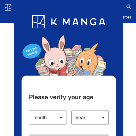
Log in/Create Account
Blog
App
Ranking
History
Serialized Titles
Please verify your age