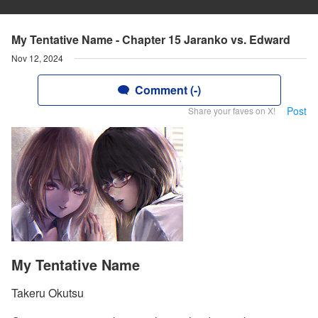
My Tentative Name - Chapter 15 Jaranko vs. Edward
Nov 12, 2024
Comment (-)
Post
Share your faves on X!
My Tentative Name
Takeru Okutsu