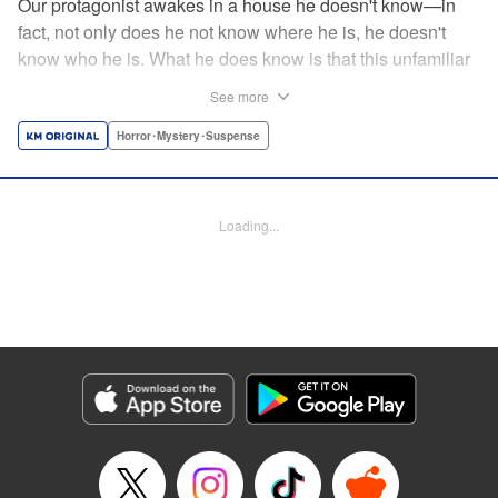
Our protagonist awakes in a house he doesn't know—in
fact, not only does he not know where he is, he doesn't
know who he is. What he does know is that this unfamiliar
house is empty, save for the body (and head) of a
See more
decapitated woman—a stranger, he thinks. He's rescued
by a woman, Shio, who calls him "Iori"...but is that who he
Horror･Mystery･Suspense
really is? And when she helps him hide the body without
batting an eye, telling him to trust her...can he? Should he?
Loading...
Manga Details
Category: Manga
Genre: Horror･Mystery･Suspense
Title in Japanese: わたし（仮）
Episode Details
Released: Nov 12, 2024
Book Length: 17 pages
Price: 69p