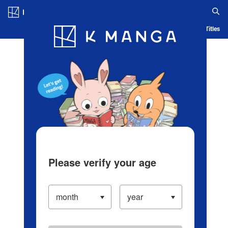
Log in/Create Account
Blog
App
Ranking
History
Serialized Titles
Please verify your age