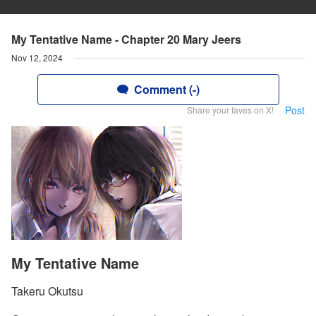
My Tentative Name - Chapter 20 Mary Jeers
Nov 12, 2024
Comment (-)
Post
Share your faves on X!
My Tentative Name
Takeru Okutsu