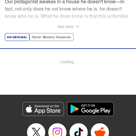
Our protagonist awakes in a house he doesn't know—in
fact, not only does he not know where he is, he doesn't
know who he is. What he does know is that this unfamiliar
house is empty, save for the body (and head) of a
See more
decapitated woman—a stranger, he thinks. He's rescued
by a woman, Shio, who calls him "Iori"...but is that who he
Horror･Mystery･Suspense
really is? And when she helps him hide the body without
batting an eye, telling him to trust her...can he? Should he?
Loading...
Manga Details
Category: Manga
Genre: Horror･Mystery･Suspense
Title in Japanese: わたし（仮）
Episode Details
Released: Nov 12, 2024
Book Length: 16 pages
Price: 69p