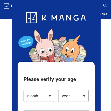
Log in/Create Account
Blog
App
Ranking
History
Serialized Titles
Please verify your age