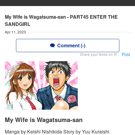
My Wife is Wagatsuma-san - PART45 ENTER THE
SANDGIRL
Apr 11, 2023
Comment (-)
Post
Share your faves on X!
My Wife is Wagatsuma-san
Manga by Keishi Nishikida Story by Yuu Kuraishi