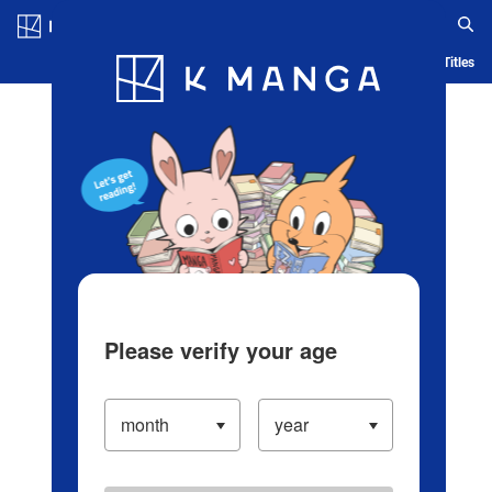
Log in/Create Account
Blog
App
Ranking
History
Serialized Titles
Please verify your age