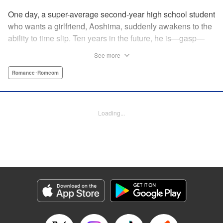
One day, a super-average second-year high school student
who wants a girlfriend, Aoshima, suddenly awakens to the
ability to time slip. Ten years in the future, he is—gasp—
married to the cutest girl in school, Wagatsuma-san! In the
See more
present, they are only classmates, so how in the world
does he end up with the unobtainable Wagatsuma-san?! A
Romance･Romcom
time-slipping romcom coming at you from Yuu Kuraishi, the
writer of Fort of Apocalypse and Starving Anonymous! "
Translation by Steven LeCroy, Lettering by Steven LeCroy,
Loading...
Kodansha USA Publishing, LLC
Manga Details
Category: Manga
Genre: Romance･Romcom
Title in Japanese: 我妻さんは俺のヨメ
Episode Details
Released: Apr 11, 2023
Book Length: 20 pages
Price: 69p