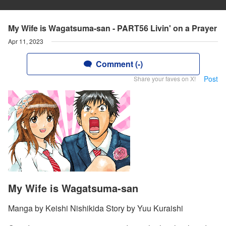
My Wife is Wagatsuma-san - PART56 Livin' on a Prayer
Apr 11, 2023
Comment (-)
Post
Share your faves on X!
My Wife is Wagatsuma-san
Manga by Keishi Nishikida Story by Yuu Kuraishi