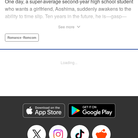
One day, a super-average second-year high school student
who wants a girlfriend, Aoshima, suddenly awakens to the
ability to time slip. Ten years in the future, he is—gasp—
married to the cutest girl in school, Wagatsuma-san! In the
See more
present, they are only classmates, so how in the world
does he end up with the unobtainable Wagatsuma-san?! A
Romance･Romcom
time-slipping romcom coming at you from Yuu Kuraishi, the
writer of Fort of Apocalypse and Starving Anonymous! "
Translation by Steven LeCroy, Lettering by Steven LeCroy,
Loading...
Kodansha USA Publishing, LLC
Manga Details
Category: Manga
Genre: Romance･Romcom
Title in Japanese: 我妻さんは俺のヨメ
Episode Details
Released: Apr 11, 2023
Book Length: 20 pages
Price: 69p