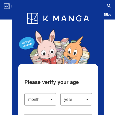
Log in/Create Account
Blog
App
Ranking
History
Serialized Titles
Please verify your age